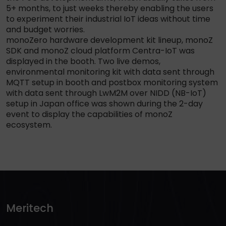
5+ months, to just weeks thereby enabling the users
to experiment their industrial IoT ideas without time
and budget worries.
monoZero hardware development kit lineup, monoZ
SDK and monoZ cloud platform Centra-IoT was
displayed in the booth. Two live demos,
environmental monitoring kit with data sent through
MQTT setup in booth and postbox monitoring system
with data sent through LwM2M over NIDD (NB-IoT)
setup in Japan office was shown during the 2-day
event to display the capabilities of monoZ
ecosystem.
Meritech