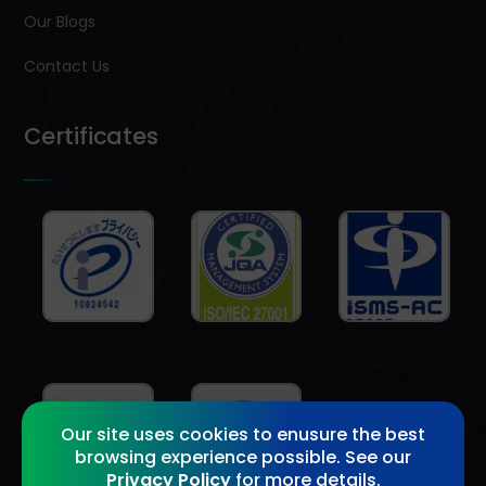
Our Blogs
Contact Us
Certificates
Our site uses cookies to enusure the best
browsing experience possible. See our
Privacy Policy
for more details.