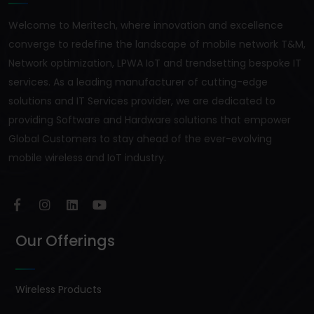
Welcome to Meritech, where innovation and excellence
converge to redefine the landscape of mobile network T&M,
Network optimization, LPWA IoT and trendsetting bespoke IT
services. As a leading manufacturer of cutting-edge
solutions and IT Services provider, we are dedicated to
providing Software and Hardware solutions that empower
Global Customers to stay ahead of the ever-evolving
mobile wireless and IoT industry.
Our Offerings
Wireless Products