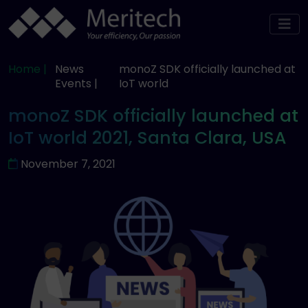
Home |
News
monoZ SDK officially launched at
Events |
IoT world
monoZ SDK officially launched at
IoT world 2021, Santa Clara, USA
November 7, 2021