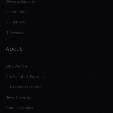
Wireless Services
IoT Products
IoT Services
IT Services
About
Who We Are
Our Clients & Partners
Our Global Presence
News & Events
Success Stories