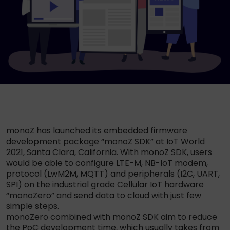
monoZ has launched its embedded firmware
development package “monoZ SDK” at IoT World
2021, Santa Clara, California. With monoZ SDK, users
would be able to configure LTE-M, NB-IoT modem,
protocol (LwM2M, MQTT) and peripherals (I2C, UART,
SPI) on the industrial grade Cellular IoT hardware
“monoZero” and send data to cloud with just few
simple steps.
monoZero combined with monoZ SDK aim to reduce
the PoC development time, which usually takes from