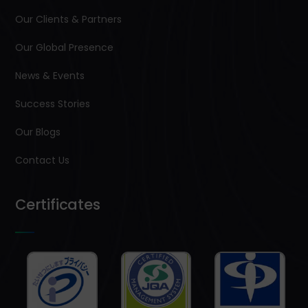
Our Clients & Partners
Our Global Presence
News & Events
Success Stories
Our Blogs
Contact Us
Certificates