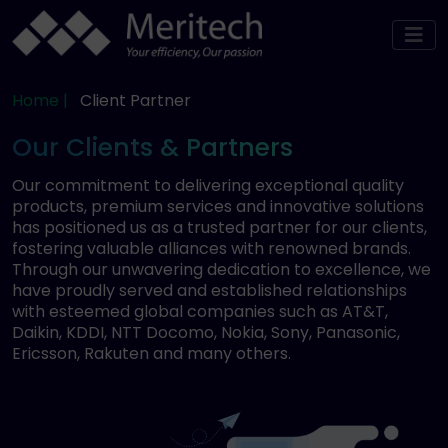
Home |
Client Partner
Our Clients & Partners
Our commitment to delivering exceptional quality
products, premium services and innovative solutions
has positioned us as a trusted partner for our clients,
fostering valuable alliances with renowned brands.
Through our unwavering dedication to excellence, we
have proudly served and established relationships
with esteemed global companies such as AT&T,
Daikin, KDDI, NTT Docomo, Nokia, Sony, Panasonic,
Ericsson, Rakuten and many others.