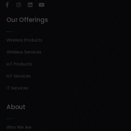
Our Offerings
Wireless Products
Wireless Services
IoT Products
IoT Services
IT Services
About
Who We Are