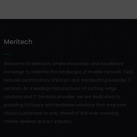
Meritech
Welcome to Meritech, where innovation and excellence
converge to redefine the landscape of mobile network T&M,
Network optimization, LPWA IoT and trendsetting bespoke IT
services. As a leading manufacturer of cutting-edge
solutions and IT Services provider, we are dedicated to
providing Software and Hardware solutions that empower
Global Customers to stay ahead of the ever-evolving
mobile wireless and IoT industry.