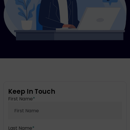
Keep In Touch
First Name
*
Last Name
*