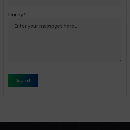
Inquiry*