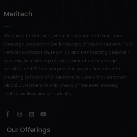
Meritech
Welcome to Meritech, where innovation and excellence
converge to redefine the landscape of mobile network T&M,
Network optimization, LPWA IoT and trendsetting bespoke IT
services. As a leading manufacturer of cutting-edge
solutions and IT Services provider, we are dedicated to
providing Software and Hardware solutions that empower
Global Customers to stay ahead of the ever-evolving
mobile wireless and IoT industry.
Our Offerings