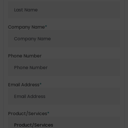
Company Name
*
Phone Number
Email Address
*
Product/Services
*