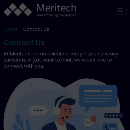
Home |
Contact Us
Contact Us
At Meritech, communication is key. If you have any
questions, or just want to chat, we would love to
connect with you.