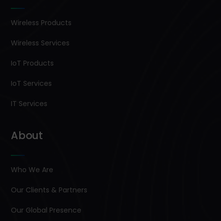
Wireless Products
Wireless Services
IoT Products
IoT Services
IT Services
About
Who We Are
Our Clients & Partners
Our Global Presence