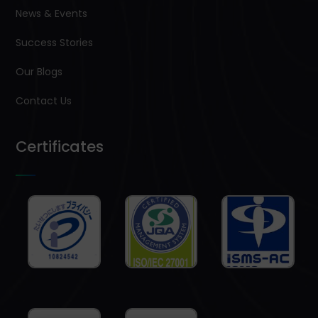
News & Events
Success Stories
Our Blogs
Contact Us
Certificates