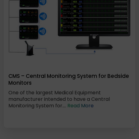
CMS – Central Monitoring System for Bedside
Monitors
One of the largest Medical Equipment
manufacturer intended to have a Central
Monitoring System for....
Read More