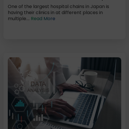
One of the largest hospital chains in Japan is
having their clinics in at different places in
multiple....
Read More