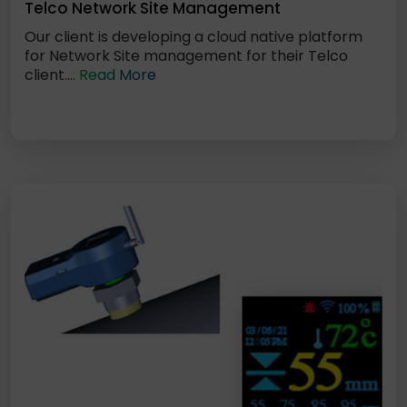
Telco Network Site Management
Our client is developing a cloud native platform
for Network Site management for their Telco
client....
Read More