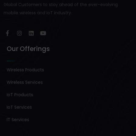
Global Customers to stay ahead of the ever-evolving
mobile wireless and IoT industry.
Our Offerings
Wireless Products
Wireless Services
IoT Products
IoT Services
IT Services