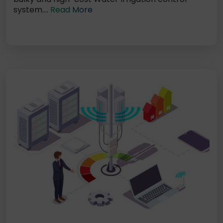
system....
Read More