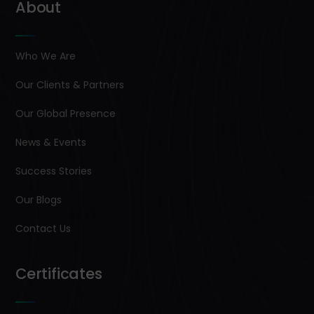
About
Who We Are
Our Clients & Partners
Our Global Presence
News & Events
Success Stories
Our Blogs
Contact Us
Certificates