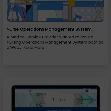
Nurse Operations Management System
A Medical Service Provider wanted to have a
Nursing Operations Management System both as
a Web....
Read More