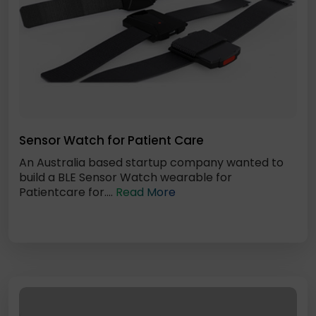
Sensor Watch for Patient Care
An Australia based startup company wanted to
build a BLE Sensor Watch wearable for
Patientcare for....
Read More