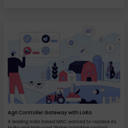
Agri Controller Gateway with LoRa
A leading India based MNC wanted to replace its
bulky and high-cost Water Irrigation control