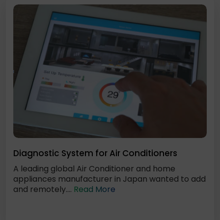
Diagnostic System for Air Conditioners
A leading global Air Conditioner and home
appliances manufacturer in Japan wanted to add
and remotely....
Read More