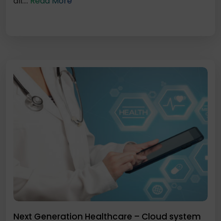
all....
Read More
Next Generation Healthcare – Cloud system