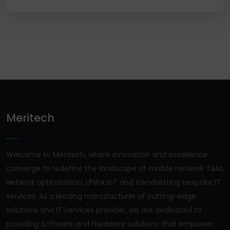
Meritech
Welcome to Meritech, where innovation and excellence
converge to redefine the landscape of mobile network T&M,
Network optimization, LPWA IoT and trendsetting bespoke IT
services. As a leading manufacturer of cutting-edge
solutions and IT Services provider, we are dedicated to
providing Software and Hardware solutions that empower