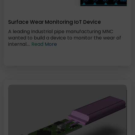
Surface Wear Monitoring IoT Device
A leading Industrial pipe manufacturing MNC
wanted to build a device to monitor the wear of
internal....
Read More