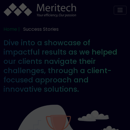
Home |
Success Stories
Dive into a showcase of
impactful results as we helped
our clients navigate their
challenges, through a client-
focused approach and
innovative solutions.