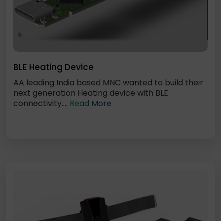
BLE Heating Device
AA leading India based MNC wanted to build their
next generation Heating device with BLE
connectivity....
Read More