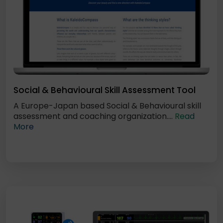
Social & Behavioural Skill Assessment Tool
A Europe-Japan based Social & Behavioural skill
assessment and coaching organization....
Read
More