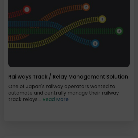
Railways Track / Relay Management Solution
One of Japan's railway operators wanted to
automate and centrally manage their railway
track relays....
Read More