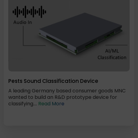
Pests Sound Classification Device
A leading Germany based consumer goods MNC
wanted to build an R&D prototype device for
classifying....
Read More