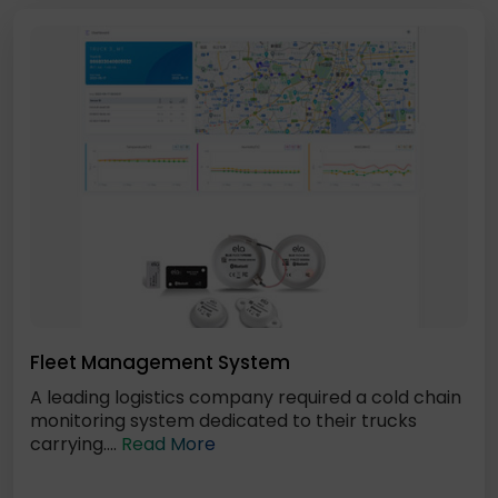
Fleet Management System
A leading logistics company required a cold chain
monitoring system dedicated to their trucks
carrying....
Read More