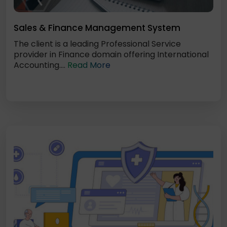
Sales & Finance Management System
The client is a leading Professional Service
provider in Finance domain offering International
Accounting....
Read More