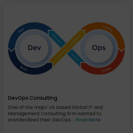
DevOps Consulting
One of the major US based Global IT and
Management Consulting firm wanted to
standardized their DevOps....
Read More