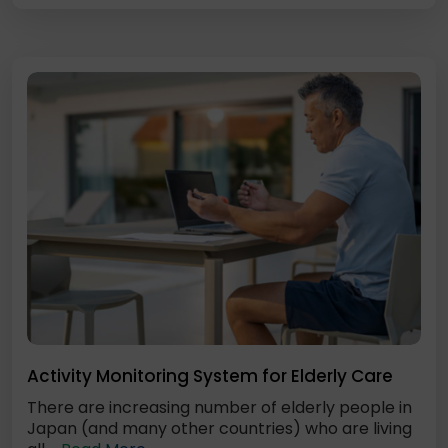
Activity Monitoring System for Elderly Care
There are increasing number of elderly people in
Japan (and many other countries) who are living