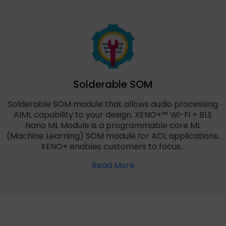
Solderable SOM
Solderable SOM module that allows audio processing
AIML capability to your design. XENO+™ Wi-Fi + BLE
Nano ML Module is a programmable core ML
(Machine Learning) SOM module for AOL applications.
XENO+ enables customers to focus…
Read More