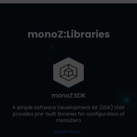
monoZ:Libraries
monoZ:SDK
A simple Software Development Kit (SDK) that
provides pre-built libraries for configuration of
monoZero
Read More…