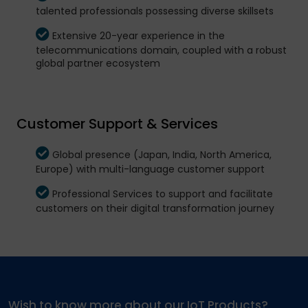
talented professionals possessing diverse skillsets
Extensive 20-year experience in the
telecommunications domain, coupled with a robust
global partner ecosystem
Customer Support & Services
Global presence (Japan, India, North America,
Europe) with multi-language customer support
Professional Services to support and facilitate
customers on their digital transformation journey
Wish to know more about our IoT Products?