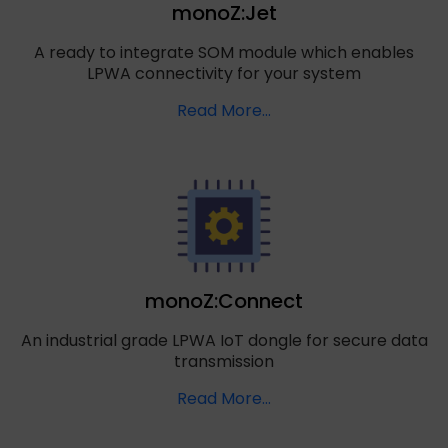
monoZ:Jet
A ready to integrate SOM module which enables
LPWA connectivity for your system
Read More…
monoZ:Connect
An industrial grade LPWA IoT dongle for secure data
transmission
Read More…