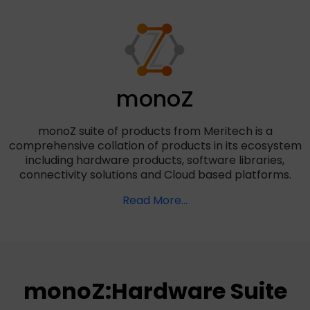
monoZ
monoZ suite of products from Meritech is a
comprehensive collation of products in its ecosystem
including hardware products, software libraries,
connectivity solutions and Cloud based platforms.
Read More...
monoZ:Hardware Suite