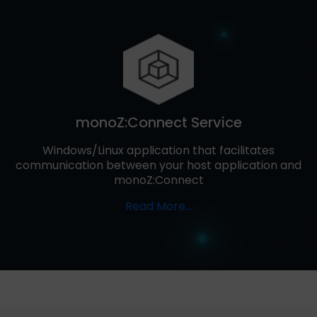
monoZ:Connect Service
Windows/Linux application that facilitates
communication between your host application and
monoZ:Connect
Read More…