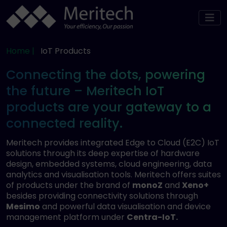
Home |
IoT Products
Connecting the dots, powering
the future – Meritech IoT
products are your gateway to a
connected reality.
Meritech provides integrated Edge to Cloud (E2C) IoT
solutions through its deep expertise of hardware
design, embedded systems, cloud engineering, data
analytics and visualisation tools. Meritech offers suites
of products under the brand of
monoZ
and
Xeno+
besides providing connectivity solutions through
Mesimo
and powerful data visualisation and device
management platform under
Centra-IoT.