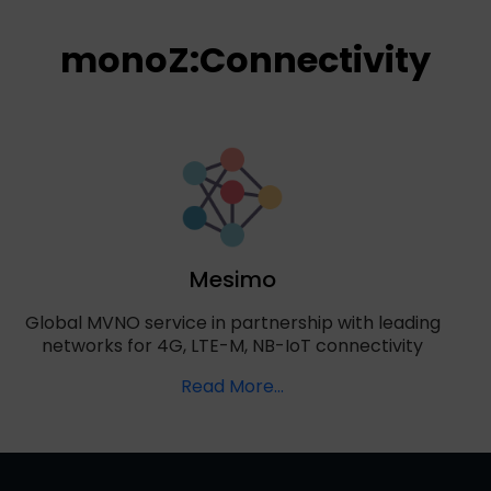
monoZ:Connectivity
Mesimo
Global MVNO service in partnership with leading
networks for 4G, LTE-M, NB-IoT connectivity
Read More...