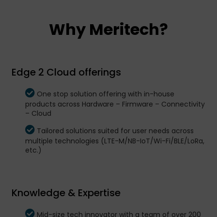
Why Meritech?
Edge 2 Cloud offerings
One stop solution offering with in-house
products across Hardware – Firmware – Connectivity
– Cloud
Tailored solutions suited for user needs across
multiple technologies (LTE-M/NB-IoT/Wi-Fi/BLE/LoRa,
etc.)
Knowledge & Expertise
Mid-size tech innovator with a team of over 200