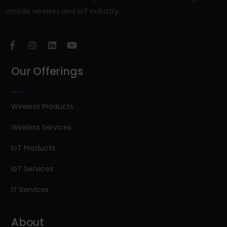
mobile wireless and IoT industry.
Our Offerings
Wireless Products
Wireless Services
IoT Products
IoT Services
IT Services
About