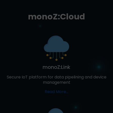
monoZ:Cloud
monoZ:Link
Secure IoT platform for data pipelining and device
management
Read More...