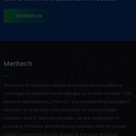
Contact Us
Meritech
Welcome to Meritech, where innovation and excellence
converge to redefine the landscape of mobile network T&M,
Network optimization, LPWA IoT and trendsetting bespoke IT
services. As a leading manufacturer of cutting-edge
solutions and IT Services provider, we are dedicated to
providing Software and Hardware solutions that empower
Global Customers to stay ahead of the ever-evolving