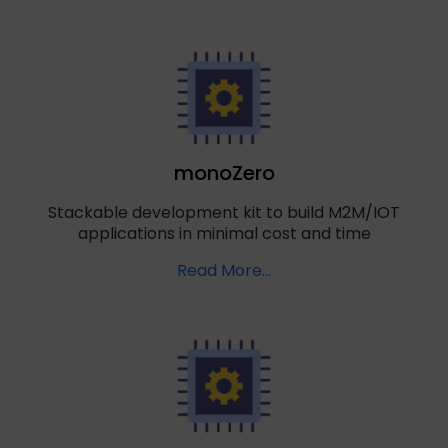
monoZero
Stackable development kit to build M2M/IOT
applications in minimal cost and time
Read More…