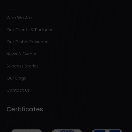
Who We Are
Our Clients & Partners
Our Global Presence
News & Events
Success Stories
Our Blogs
Contact Us
Certificates