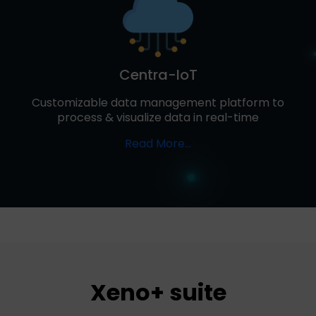
Centra-IoT
Customizable data management platform to
process & visualize data in real-time
Read More...
Xeno+ suite