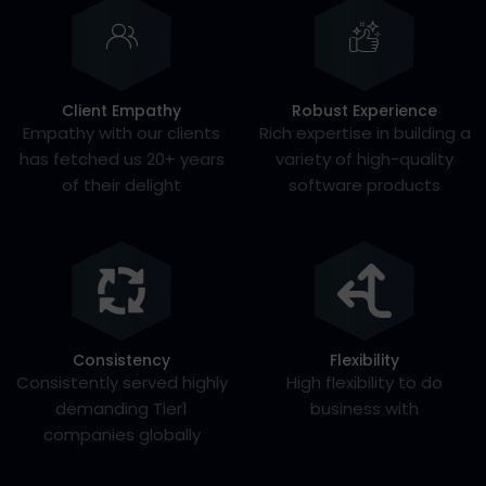
Client Empathy
Robust Experience
Empathy with our clients
Rich expertise in building a
has fetched us 20+ years
variety of high-quality
of their delight
software products
Consistency
Flexibility
Consistently served highly
High flexibility to do
demanding Tier1
business with
companies globally