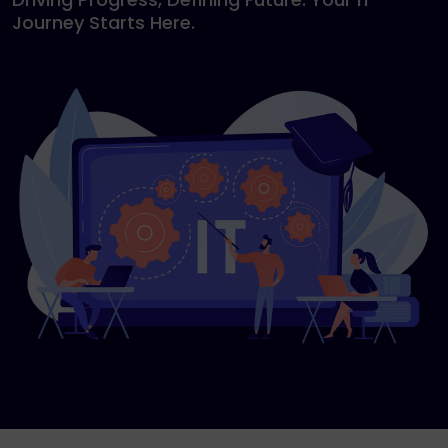
Journey Starts Here.