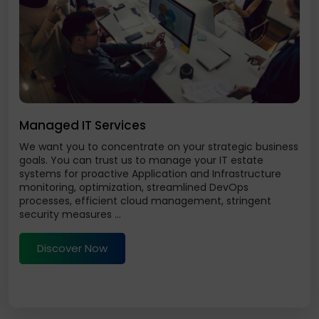
Managed IT Services
We want you to concentrate on your strategic business
goals. You can trust us to manage your IT estate
systems for proactive Application and Infrastructure
monitoring, optimization, streamlined DevOps
processes, efficient cloud management, stringent
security measures ...
Discover Now