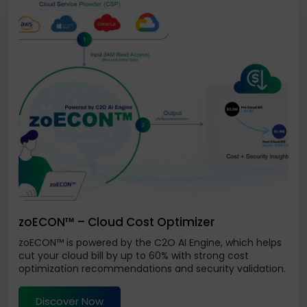
zoECON™ – Cloud Cost Optimizer
zoECON™ is powered by the C2O AI Engine, which helps
cut your cloud bill by up to 60% with strong cost
optimization recommendations and security validation.
Discover Now