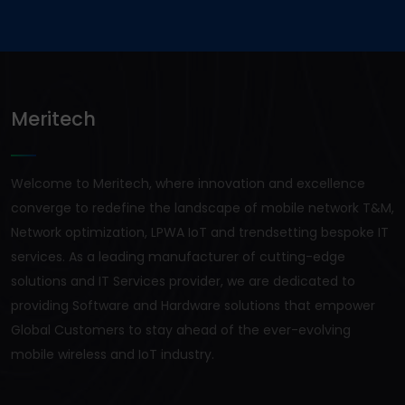
Meritech
Welcome to Meritech, where innovation and excellence
converge to redefine the landscape of mobile network T&M,
Network optimization, LPWA IoT and trendsetting bespoke IT
services. As a leading manufacturer of cutting-edge
solutions and IT Services provider, we are dedicated to
providing Software and Hardware solutions that empower
Global Customers to stay ahead of the ever-evolving
mobile wireless and IoT industry.