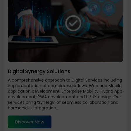
Digital Synergy Solutions
A comprehensive approach to Digital Services including
implementation of complex workflows, Web and Mobile
application development, Enterprise Mobility, Hybrid App
development, PWA development and UI/UX design. Our
services bring ‘Synergy’ of seamless collaboration and
harmonious integration...
Discover Now