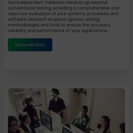
Our Independent Validation Services go beyond
conventional testing, providing a comprehensive and
objective evaluation of your systems, processes, and
software. Meritech employs rigorous testing
methodologies and tools to ensure the accuracy,
reliability and performance of your applications...
Discover Now