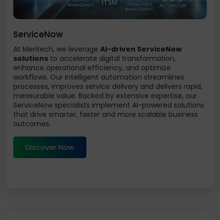
ServiceNow
At Meritech, we leverage
AI-driven ServiceNow
solutions
to accelerate digital transformation,
enhance operational efficiency, and optimize
workflows. Our intelligent automation streamlines
processes, improves service delivery and delivers rapid,
measurable value. Backed by extensive expertise, our
ServiceNow specialists implement AI-powered solutions
that drive smarter, faster and more scalable business
outcomes.
Discover Now