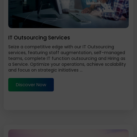
IT Outsourcing Services
Seize a competitive edge with our IT Outsourcing
services, featuring staff augmentation, self-managed
teams, complete IT function outsourcing and Hiring as
a Service. Optimize your operations, achieve scalability
and focus on strategic initiatives ...
Discover Now