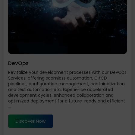
DevOps
Revitalize your development processes with our DevOps
Services, offering seamless automation, CI/CD
pipelines, configuration management, containerization
and test automation etc. Experience accelerated
development cycles, enhanced collaboration and
optimized deployment for a future-ready and efficient
...
Discover Now