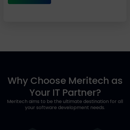
Why Choose Meritech as
Your IT Partner?
Meritech aims to be the ultimate destination for all
your software development needs.