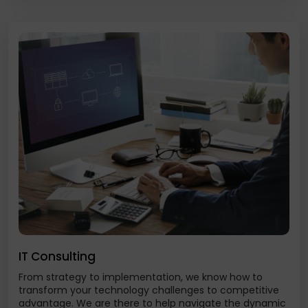
IT Consulting
From strategy to implementation, we know how to
transform your technology challenges to competitive
advantage. We are there to help navigate the dynamic