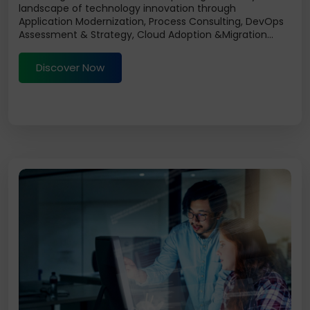
landscape of technology innovation through
Application Modernization, Process Consulting, DevOps
Assessment & Strategy, Cloud Adoption &Migration...
Discover Now