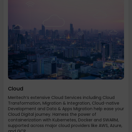
Cloud
Meritech’s extensive Cloud Services including Cloud
Transformation, Migration & Integration, Cloud-native
Development and Data & Apps Migration help ease your
Cloud Digital journey. Harness the power of
containerization with Kubernetes, Docker and SWARM,
supported across major cloud providers like AWS, Azure,
and GCP...