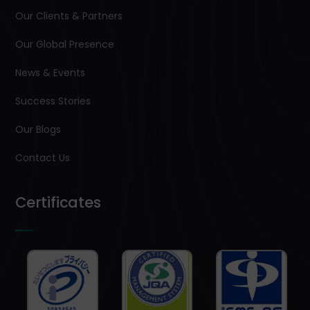
Our Clients & Partners
Our Global Presence
News & Events
Success Stories
Our Blogs
Contact Us
Certificates