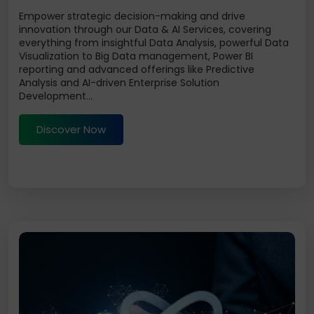
Empower strategic decision-making and drive
innovation through our Data & AI Services, covering
everything from insightful Data Analysis, powerful Data
Visualization to Big Data management, Power BI
reporting and advanced offerings like Predictive
Analysis and AI-driven Enterprise Solution
Development...
Discover Now