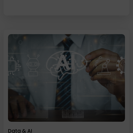
Data & AI