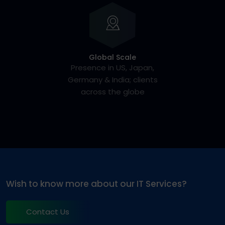
Global Scale
Presence in US, Japan,
Germany & India; clients
across the globe
Wish to know more about our IT Services?
Contact Us