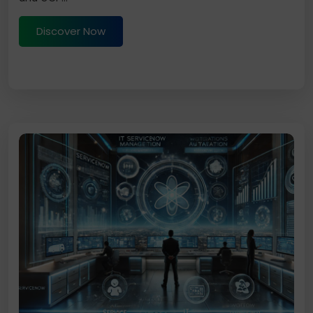
Discover Now