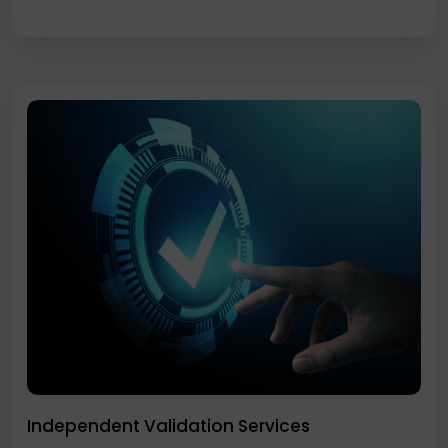
Independent Validation Services