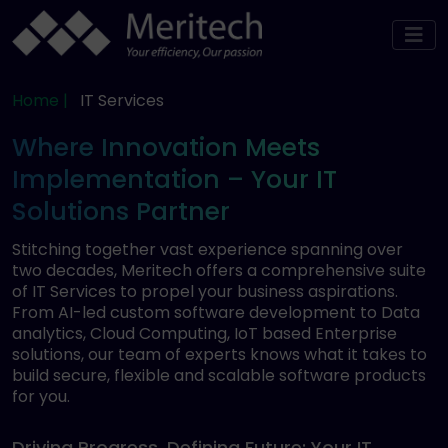
Home |
IT Services
Where Innovation Meets
Implementation – Your IT
Solutions Partner
Stitching together vast experience spanning over
two decades, Meritech offers a comprehensive suite
of IT Services to propel your business aspirations.
From AI-led custom software development to Data
analytics, Cloud Computing, IoT based Enterprise
solutions, our team of experts knows what it takes to
build secure, flexible and scalable software products
for you.
Driving Progress, Defining Future: Your IT