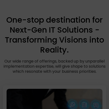
One-stop destination for
Next-Gen IT Solutions -
Transforming Visions into
Reality.
Our wide range of offerings, backed up by unparallel
implementation expertise, will give shape to solutions
which resonate with your business priorities.