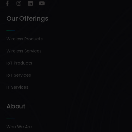
Our Offerings
Wireless Products
Wireless Services
IoT Products
IoT Services
IT Services
About
Who We Are