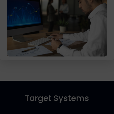
Target Systems