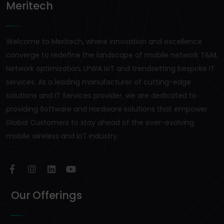
Meritech
Welcome to Meritech, where innovation and excellence
converge to redefine the landscape of mobile network T&M,
Network optimization, LPWA IoT and trendsetting bespoke IT
services. As a leading manufacturer of cutting-edge
solutions and IT Services provider, we are dedicated to
providing Software and Hardware solutions that empower
Global Customers to stay ahead of the ever-evolving
mobile wireless and IoT industry.
Our Offerings