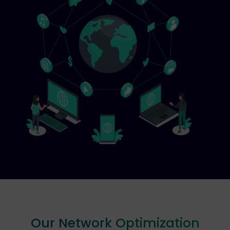
Our Network Optimization