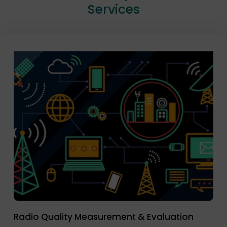
Services
Radio Quality Measurement & Evaluation