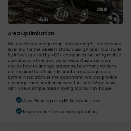
Area Optimization
We provide coverage map, radio strength, interference
level etc for the wireless station using Planet tool made
by InfoVista, used by 400+ companies including mobile
operators and vendors world-wide. Customer can
decide how to arrange antennas, how many stations
are required to efficiently create a coverage area
before installation of the equipment. We also provide
coverage map creation service for Local 5G network
with iSite, a simple area drawing tool built in-house.
Area Planning using RF Simulation tool
Map creation for license application