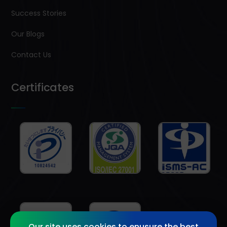
Success Stories
Our Blogs
Contact Us
Certificates
Our site uses cookies to enusure the best