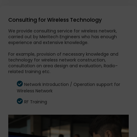
Consulting for Wireless Technology
We provide consulting service for wireless network,
carried out by Meritech Engineers who has enough
experience and extensive knowledge.
For example, provision of necessary knowledge and
technology for wireless network construction,
consultation on area design and evaluation, Radio-
related training etc.
Network Introduction / Operation support for
Wireless Network
RF Training