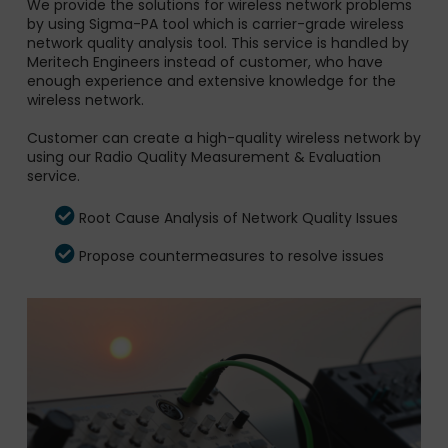
We provide the solutions for wireless network problems
by using Sigma-PA tool which is carrier-grade wireless
network quality analysis tool. This service is handled by
Meritech Engineers instead of customer, who have
enough experience and extensive knowledge for the
wireless network.
Customer can create a high-quality wireless network by
using our Radio Quality Measurement & Evaluation
service.
Root Cause Analysis of Network Quality Issues
Propose countermeasures to resolve issues