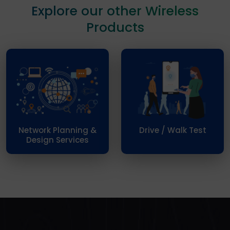
Explore our other Wireless
Products
Network Planning &
Drive / Walk Test
Design Services