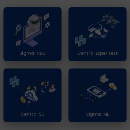
Sigma-NEO
Centra-Experitest
Centra-SD
Sigma-ML