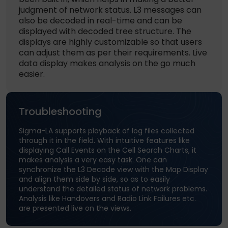
judgment of network status. L3 messages can
also be decoded in real-time and can be
displayed with decoded tree structure. The
displays are highly customizable so that users
can adjust them as per their requirements. Live
data display makes analysis on the go much
easier.
Troubleshooting
Sigma-LA supports playback of log files collected
through it in the field. With intuitive features like
displaying Call Events on the Cell Search Charts, it
makes analysis a very easy task. One can
synchronize the L3 Decode view with the Map Display
and align them side by side, so as to easily
understand the detailed status of network problems.
Analysis like Handovers and Radio Link Failures etc.
are presented live on the views.