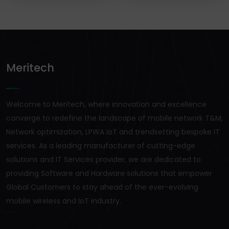
Meritech
Welcome to Meritech, where innovation and excellence
converge to redefine the landscape of mobile network T&M,
Network optimization, LPWA IoT and trendsetting bespoke IT
services. As a leading manufacturer of cutting-edge
solutions and IT Services provider, we are dedicated to
providing Software and Hardware solutions that empower
Global Customers to stay ahead of the ever-evolving
mobile wireless and IoT industry.