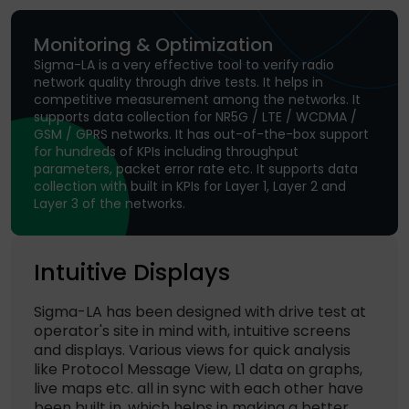
Monitoring & Optimization
Sigma-LA is a very effective tool to verify radio
network quality through drive tests. It helps in
competitive measurement among the networks. It
supports data collection for NR5G / LTE / WCDMA /
GSM / GPRS networks. It has out-of-the-box support
for hundreds of KPIs including throughput
parameters, packet error rate etc. It supports data
collection with built in KPIs for Layer 1, Layer 2 and
Layer 3 of the networks.
Intuitive Displays
Sigma-LA has been designed with drive test at
operator's site in mind with, intuitive screens
and displays. Various views for quick analysis
like Protocol Message View, L1 data on graphs,
live maps etc. all in sync with each other have
been built in, which helps in making a better