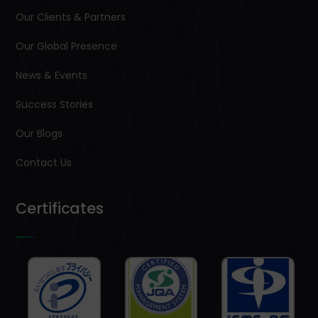
Our Clients & Partners
Our Global Presence
News & Events
Success Stories
Our Blogs
Contact Us
Certificates