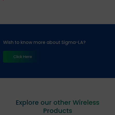
Wish to know more about Sigma-LA?
Click Here
Explore our other Wireless
Products