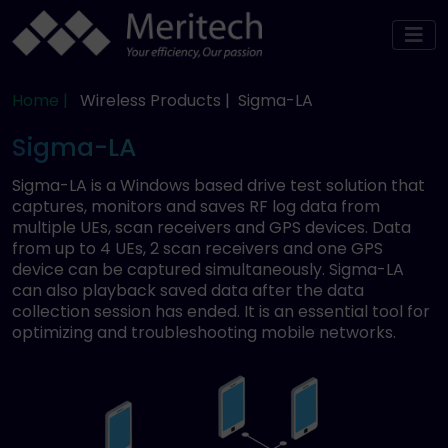
Home |
Wireless Products |
Sigma-LA
Sigma-LA
Sigma-LA is a Windows based drive test solution that
captures, monitors and saves RF log data from
multiple UEs, scan receivers and GPS devices. Data
from up to 4 UEs, 2 scan receivers and one GPS
device can be captured simultaneously. Sigma-LA
can also playback saved data after the data
collection session has ended. It is an essential tool for
optimizing and troubleshooting mobile networks.