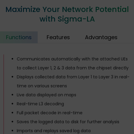
Maximize Your Network Potential
with Sigma-LA
Functions
Features
Advantages
Communicates automatically with the attached UEs
to collect Layer 1, 2 & 3 data from the chipset directly
Displays collected data from Layer 1 to Layer 3 in real-
time on various screens
Live data displayed on maps
Real-time L3 decoding
Full packet decode in real-time
Saves the logged data to disk for further analysis
Imports and replays saved log data