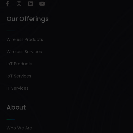
Our Offerings
Wireless Products
Wireless Services
IoT Products
IoT Services
IT Services
About
Who We Are