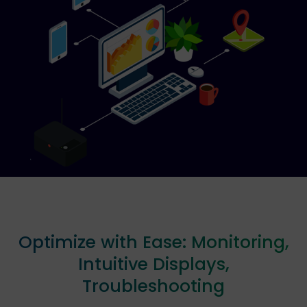
Optimize with Ease: Monitoring,
Intuitive Displays,
Troubleshooting