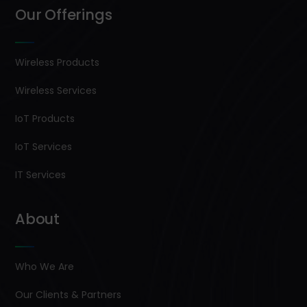
Our Offerings
Wireless Products
Wireless Services
IoT Products
IoT Services
IT Services
About
Who We Are
Our Clients & Partners