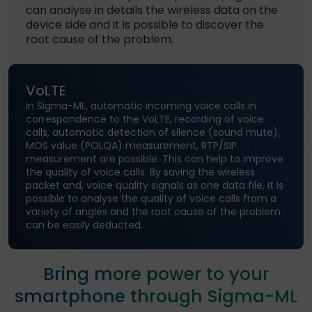
can analyse in details the wireless data on the
device side and it is possible to discover the
root cause of the problem.
VoLTE
In Sigma-ML, automatic incoming voice calls in
correspondence to the VoLTE, recording of voice
calls, automatic detection of silence (sound mute),
MOS value (POLQA) measurement, RTP/SIP
measurement are possible. This can help to improve
the quality of voice calls. By saving the wireless
packet and, voice quality signals as one data file, it is
possible to analyse the quality of voice calls from a
variety of angles and the root cause of the problem
can be easily deducted.
Bring more power to your
smartphone through Sigma-ML