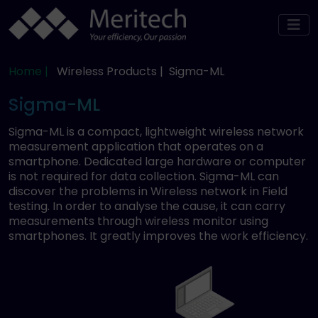
Home |
Wireless Products |
Sigma-ML
Sigma-ML
Sigma-ML is a compact, lightweight wireless network
measurement application that operates on a
smartphone. Dedicated large hardware or computer
is not required for data collection. Sigma-ML can
discover the problems in Wireless network in Field
testing. In order to analyse the cause, it can carry
measurements through wireless monitor using
smartphones. It greatly improves the work efficiency.