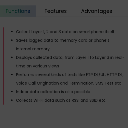
Functions
Features
Advantages
Collect Layer 1, 2 and 3 data on smartphone itself
Saves logged data to memory card or phone’s
internal memory
Displays collected data, from Layer 1 to Layer 3 in real-
time on various views
Performs several kinds of tests like FTP DL/UL, HTTP DL,
Voice Call Origination and Termination, SMS Test etc
Indoor data collection is also possible
Collects Wi-Fi data such as RSSI and SSID etc