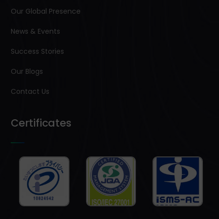
Our Global Presence
News & Events
Success Stories
Our Blogs
Contact Us
Certificates