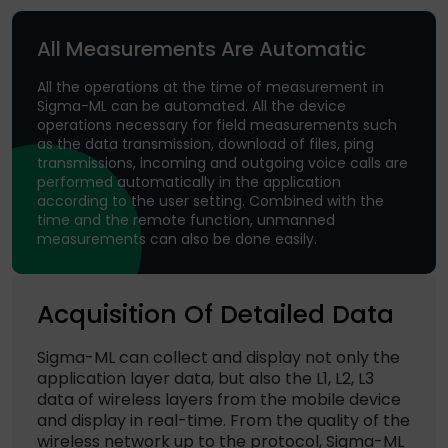
All Measurements Are Automatic
All the operations at the time of measurement in
Sigma-ML can be automated. All the device
operations necessary for field measurements such
as the data transmission, download of files, ping
transmissions, incoming and outgoing voice calls are
performed automatically in the application
according to the user setting. Combined with the
time and the remote function, unmanned
measurements can also be done easily.
Acquisition Of Detailed Data
Sigma-ML can collect and display not only the
application layer data, but also the L1, L2, L3
data of wireless layers from the mobile device
and display in real-time. From the quality of the
wireless network up to the protocol, Sigma-ML