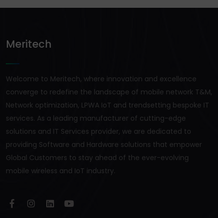
Meritech
Welcome to Meritech, where innovation and excellence
converge to redefine the landscape of mobile network T&M,
Network optimization, LPWA IoT and trendsetting bespoke IT
services. As a leading manufacturer of cutting-edge
solutions and IT Services provider, we are dedicated to
providing Software and Hardware solutions that empower
Global Customers to stay ahead of the ever-evolving
mobile wireless and IoT industry.