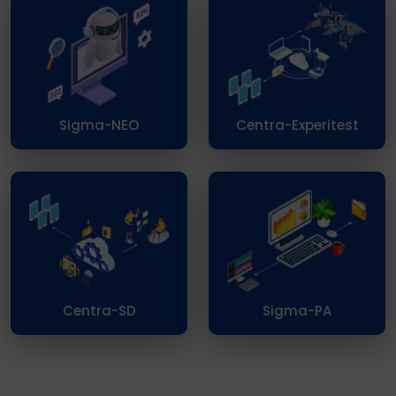
Sigma-NEO
Centra-Experitest
Centra-SD
Sigma-PA