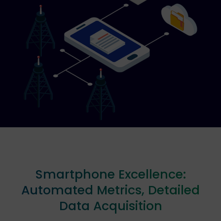
Smartphone Excellence:
Automated Metrics, Detailed
Data Acquisition