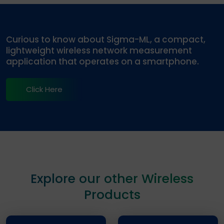
Curious to know about Sigma-ML, a compact,
lightweight wireless network measurement
application that operates on a smartphone.
Click Here
Explore our other Wireless
Products