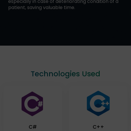
especially in case of deteriorating condition of a
patient, saving valuable time.
Technologies Used
C#
C++