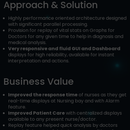
Approach & Solution
Highly performance oriented architecture designed
with significant parallel processing.
Provision for replay of vital stats on Graphs for
Doctors for any given time to help in diagnosis and
medical analysis.
Very responsive and fluid GUI and Dashboard
displays for high reliability, available for instant
interpretation and actions.
Business Value
Improved the response time
of nurses as they get
real-time displays at Nursing bay and with Alarm
feature.
Improved Patient Care
with centralized displays
available to any present nurse/doctor.
Replay feature helped quick analysis by doctors