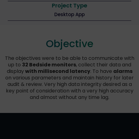
Project Type
Desktop App
Objective
The objectives were to be able to communicate with
up to
32 Bedside monitors
, collect their data and
display
with millisecond latency
. To have
alarms
on various parameters and maintain history for later
audit & review. Very high data integrity desired as a
key point of consideration with a very high accuracy
and almost without any time lag.