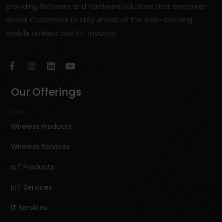
providing Software and Hardware solutions that empower
Global Customers to stay ahead of the ever-evolving
mobile wireless and IoT industry.
Our Offerings
Wireless Products
Wireless Services
IoT Products
IoT Services
IT Services