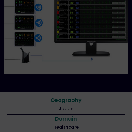
Geography
Japan
Domain
Healthcare