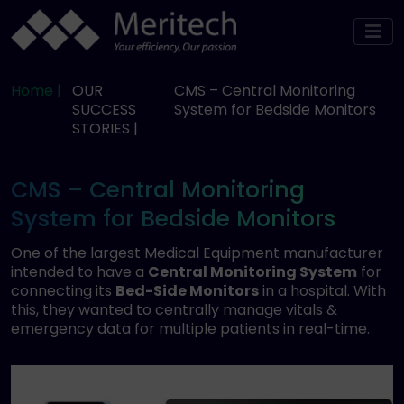
Home |
OUR
CMS – Central Monitoring
SUCCESS
System for Bedside Monitors
STORIES |
CMS – Central Monitoring
System for Bedside Monitors
One of the largest Medical Equipment manufacturer
intended to have a
Central Monitoring System
for
connecting its
Bed-Side Monitors
in a hospital. With
this, they wanted to centrally manage vitals &
emergency data for multiple patients in real-time.