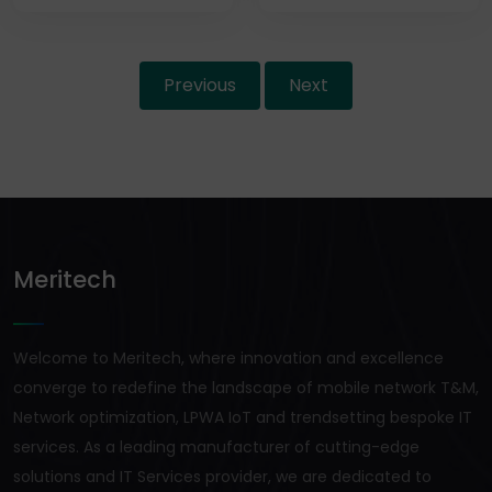
Previous
Next
Meritech
Welcome to Meritech, where innovation and excellence
converge to redefine the landscape of mobile network T&M,
Network optimization, LPWA IoT and trendsetting bespoke IT
services. As a leading manufacturer of cutting-edge
solutions and IT Services provider, we are dedicated to