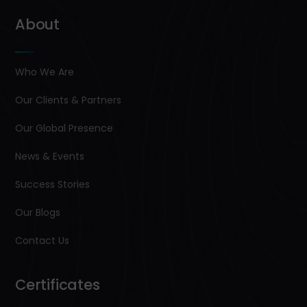
About
Who We Are
Our Clients & Partners
Our Global Presence
News & Events
Success Stories
Our Blogs
Contact Us
Certificates