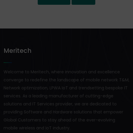
Meritech
Welcome to Meritech, where innovation and excellence
converge to redefine the landscape of mobile network T&M,
Network optimization, LPWA IoT and trendsetting bespoke IT
services. As a leading manufacturer of cutting-edge
solutions and IT Services provider, we are dedicated to
providing Software and Hardware solutions that empower
Global Customers to stay ahead of the ever-evolving
mobile wireless and IoT industry.