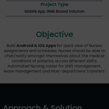
Project Type
Mobile App, Web Based Solution
Objective
Build
Android & iOS Apps
for quick view of Nurses’
assignments and schedules. Nurses should be able to
chat/notify amongst themselves about the medical
conditions of patients, across different shifts.
Automated Nursing roster for shift management,
leave management and inter-department transfers.
Approach & Solution