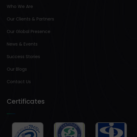
Who We Are
Our Clients & Partners
Our Global Presence
News & Events
Success Stories
Our Blogs
Contact Us
Certificates