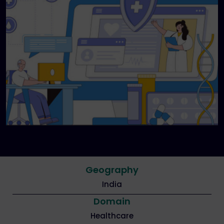
Geography
India
Domain
Healthcare