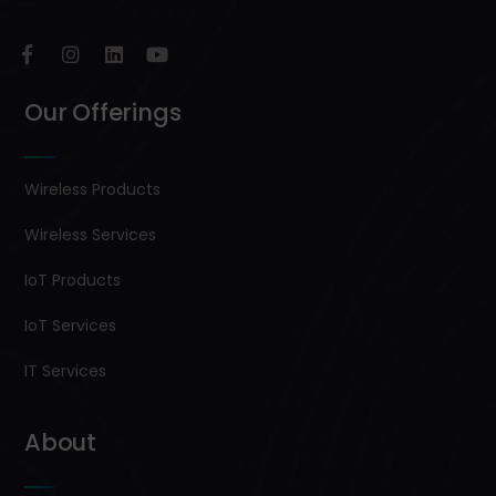
Our Offerings
Wireless Products
Wireless Services
IoT Products
IoT Services
IT Services
About