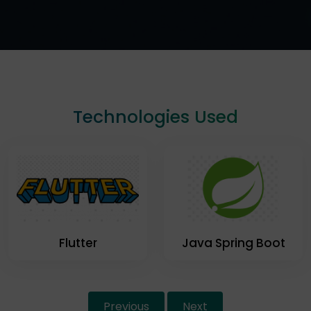
Technologies Used
Flutter
Java Spring Boot
Previous
Next