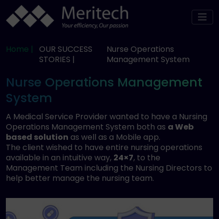
Home |
OUR SUCCESS
Nurse Operations
STORIES |
Management System
Nurse Operations Management
System
A Medical Service Provider wanted to have a Nursing
Operations Management System both as
a Web
based solution
as well as a Mobile app.
The client wished to have entire nursing operations
available in an intuitive way,
24×7
, to the
Management Team including the Nursing Directors to
help better manage the nursing team.