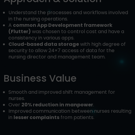
Understand the processes and workflows involved
in the nursing operations.
A
common App Development framework
(Flutter)
was chosen to control cost and have a
consistency in various apps.
Cloud-based data storage
with high degree of
security to allow 24×7 access of data for the
nursing director and management team.
Business Value
Smooth and improved shift management for
nurses.
Over
20% reduction in manpower
.
Improved communication between nurses resulting
in
lesser complaints
from patients.