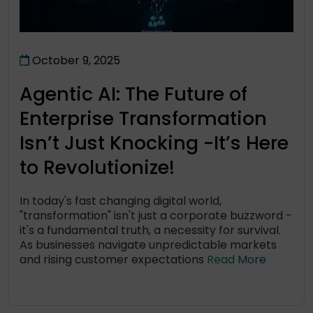
October 9, 2025
Agentic AI: The Future of
Enterprise Transformation
Isn’t Just Knocking -It’s Here
to Revolutionize!
In today's fast changing digital world,
"transformation" isn't just a corporate buzzword -
it's a fundamental truth, a necessity for survival.
As businesses navigate unpredictable markets
and rising customer expectations
Read More