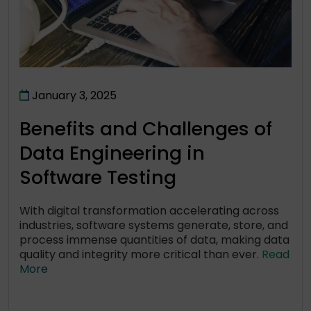
January 3, 2025
Benefits and Challenges of
Data Engineering in
Software Testing
With digital transformation accelerating across
industries, software systems generate, store, and
process immense quantities of data, making data
quality and integrity more critical than ever.
Read
More