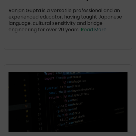
Ranjan Gupta is a versatile professional and an
experienced educator, having taught Japanese
language, cultural sensitivity and bridge
engineering for over 20 years.
Read More