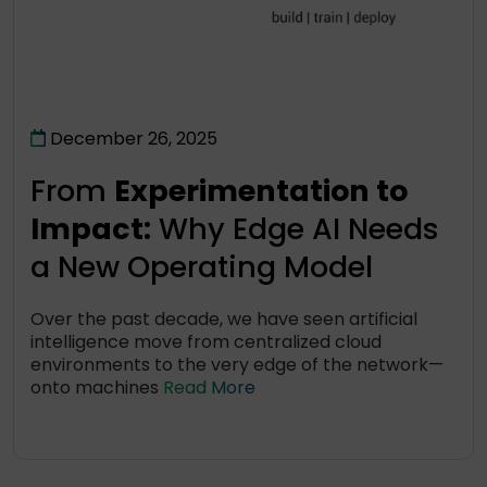
December 26, 2025
From
Experimentation to
Impact:
Why Edge AI Needs
a New Operating Model
Over the past decade, we have seen artificial
intelligence move from centralized cloud
environments to the very edge of the network—
onto machines
Read More