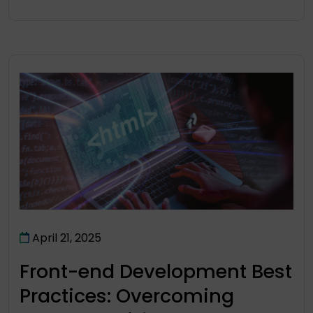
April 21, 2025
Front-end Development Best
Practices: Overcoming