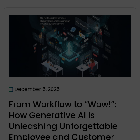
December 5, 2025
From Workflow to “Wow!”:
How Generative AI Is
Unleashing Unforgettable
Employee and Customer