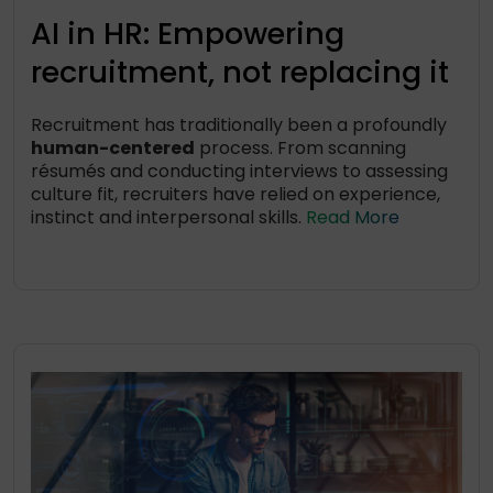
AI in HR: Empowering
recruitment, not replacing it
Recruitment has traditionally been a profoundly
human-centered
process. From scanning
résumés and conducting interviews to assessing
culture fit, recruiters have relied on experience,
instinct and interpersonal skills.
Read More