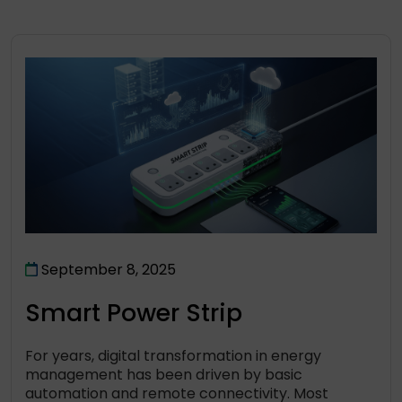
September 8, 2025
Smart Power Strip
For years, digital transformation in energy
management has been driven by basic
automation and remote connectivity. Most