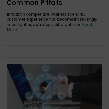
Common Pitfalls
In today's competitive business scenario,
customer experience has become increasingly
important as a strategic differentiator.
Read
More