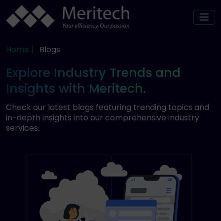
Home |
Blogs
Explore Industry Trends and
Insights with Meritech.
Check our latest blogs featuring trending topics and
in-depth insights into our comprehensive industry
services.