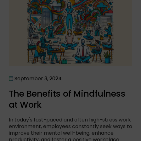
September 3, 2024
The Benefits of Mindfulness
at Work
In today's fast-paced and often high-stress work
environment, employees constantly seek ways to
improve their mental well-being, enhance
productivity, and foster a positive workplace