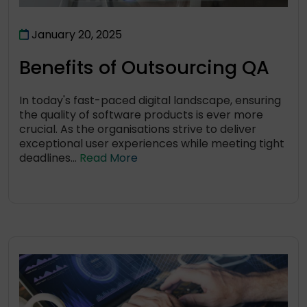
January 20, 2025
Benefits of Outsourcing QA
In today's fast-paced digital landscape, ensuring
the quality of software products is ever more
crucial. As the organisations strive to deliver
exceptional user experiences while meeting tight
deadlines...
Read More