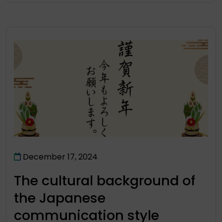
December 17, 2024
The cultural background of
the Japanese
communication style