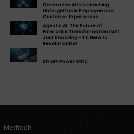
Generative AI Is Unleashing
Unforgettable Employee and
Customer Experiences
Agentic AI: The Future of
Enterprise Transformation Isn’t
Just Knocking -It’s Here to
Revolutionize!
Smart Power Strip
Meritech