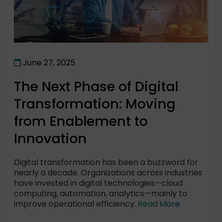
June 27, 2025
The Next Phase of Digital
Transformation: Moving
from Enablement to
Innovation
Digital transformation has been a buzzword for
nearly a decade. Organizations across industries
have invested in digital technologies—cloud
computing, automation, analytics—mainly to
improve operational efficiency.
Read More