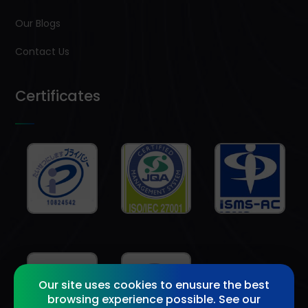
Our Blogs
Contact Us
Certificates
Our site uses cookies to enusure the best
browsing experience possible. See our