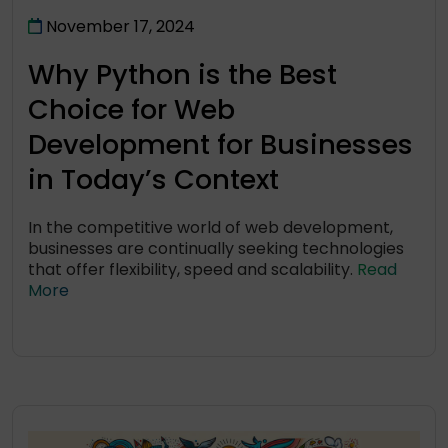
November 17, 2024
Why Python is the Best
Choice for Web
Development for Businesses
in Today’s Context
In the competitive world of web development,
businesses are continually seeking technologies
that offer flexibility, speed and scalability.
Read
More