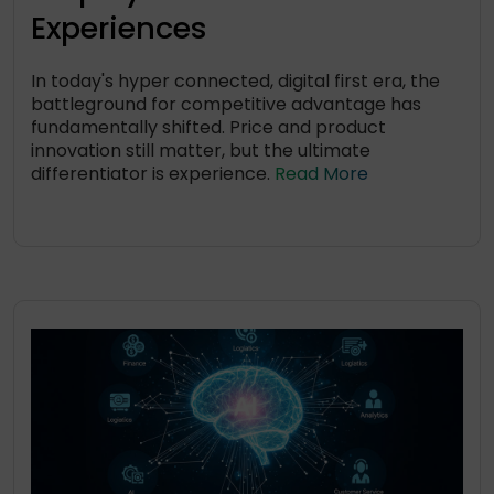
Experiences
In today's hyper connected, digital first era, the
battleground for competitive advantage has
fundamentally shifted. Price and product
innovation still matter, but the ultimate
differentiator is experience.
Read More