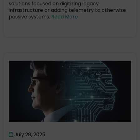
solutions focused on digitizing legacy
infrastructure or adding telemetry to otherwise
passive systems.
Read More
July 28, 2025