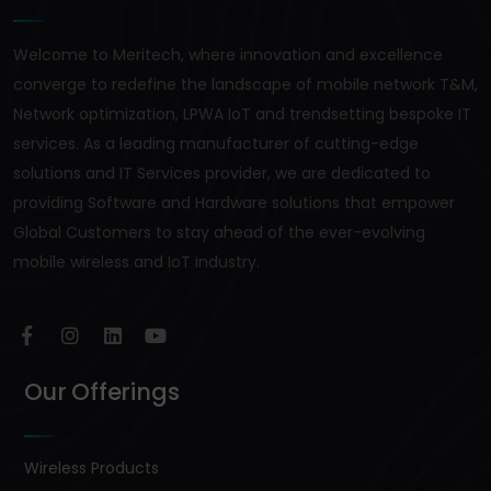
Welcome to Meritech, where innovation and excellence
converge to redefine the landscape of mobile network T&M,
Network optimization, LPWA IoT and trendsetting bespoke IT
services. As a leading manufacturer of cutting-edge
solutions and IT Services provider, we are dedicated to
providing Software and Hardware solutions that empower
Global Customers to stay ahead of the ever-evolving
mobile wireless and IoT industry.
Our Offerings
Wireless Products