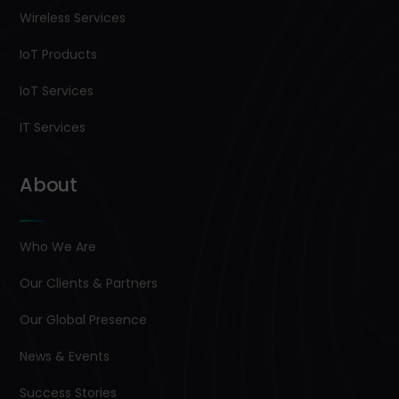
Wireless Services
IoT Products
IoT Services
IT Services
About
Who We Are
Our Clients & Partners
Our Global Presence
News & Events
Success Stories