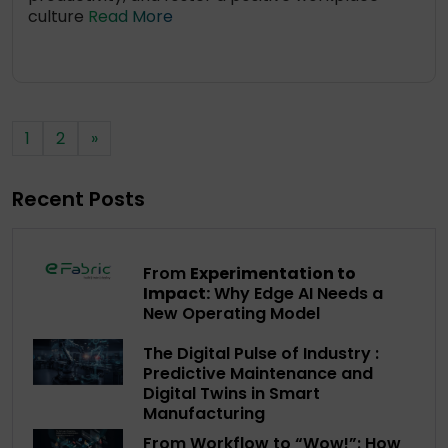
culture
Read More
1
2
»
Recent Posts
From
Experimentation to
Impact:
Why Edge AI Needs a
New Operating Model
The Digital Pulse of Industry :
Predictive Maintenance and
Digital Twins in Smart
Manufacturing
From Workflow to “Wow!”: How