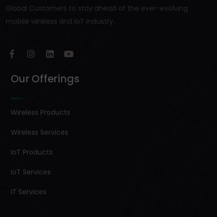
Global Customers to stay ahead of the ever-evolving
mobile wireless and IoT industry.
Our Offerings
Wireless Products
Wireless Services
IoT Products
IoT Services
IT Services