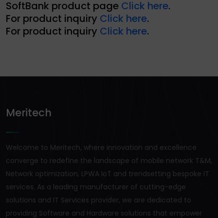
SoftBank product page
Click here
.
For product inquiry
Click here
.
For product inquiry
Click here
.
Meritech
Welcome to Meritech, where innovation and excellence
converge to redefine the landscape of mobile network T&M,
Network optimization, LPWA IoT and trendsetting bespoke IT
services. As a leading manufacturer of cutting-edge
solutions and IT Services provider, we are dedicated to
providing Software and Hardware solutions that empower