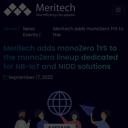
Home |
News
Meritech adds monoZero 1YS to
Events |
the
Meritech adds monoZero 1YS to
the monoZero lineup dedicated
for NB-IoT and NIDD solutions
September 17, 2022