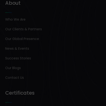
About
Who We Are
Our Clients & Partners
Our Global Presence
News & Events
Success Stories
Our Blogs
Contact Us
Certificates