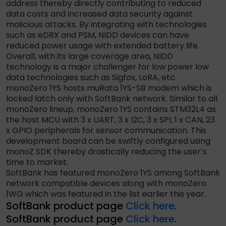
address thereby directly contributing to reduced
data costs and increased data security against
malicious attacks. By integrating with technologies
such as eDRX and PSM, NIDD devices can have
reduced power usage with extended battery life.
Overall, with its large coverage area, NIDD
technology is a major challenger for low power low
data technologies such as Sigfox, LoRA, etc.
monoZero 1YS hosts muRata 1YS-SB modem which is
locked latch only with SoftBank network. Similar to all
monoZero lineup, monoZero 1YS contains STM32L4 as
the host MCU with 3 x UART, 3 x I2C, 3 x SPI, 1 x CAN, 23
x GPIO peripherals for sensor communication. This
development board can be swiftly configured using
monoZ SDK thereby drastically reducing the user’s
time to market.
SoftBank has featured monoZero 1YS among SoftBank
network compatible devices along with monoZero
1WG which was featured in the list earlier this year.
SoftBank product page
Click here
.
SoftBank product page
Click here
.