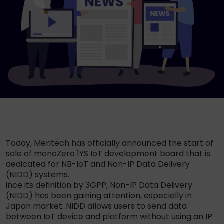
Today, Meritech has officially announced the start of
sale of monoZero 1YS IoT development board that is
dedicated for NB-IoT and Non-IP Data Delivery
(NIDD) systems.
ince its definition by 3GPP, Non-IP Data Delivery
(NIDD) has been gaining attention, especially in
Japan market. NIDD allows users to send data
between IoT device and platform without using an IP