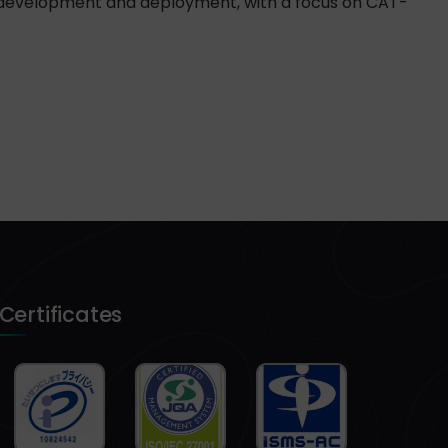
d development and deployment, with a focus on CAT-
Certificates