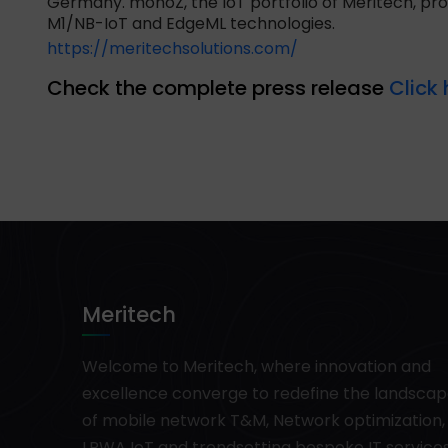
Germany. monoZ, the IoT portfolio of Meritech, pr
M1/NB-IoT and EdgeML technologies.
https://meritechsolutions.com/
Check the complete press release
Click 
Meritech
Welcome to Meritech, where innovation and
excellence converge to redefine the landsca
of mobile network T&M, Network optimization,
LPWA IoT and trendsetting bespoke IT services