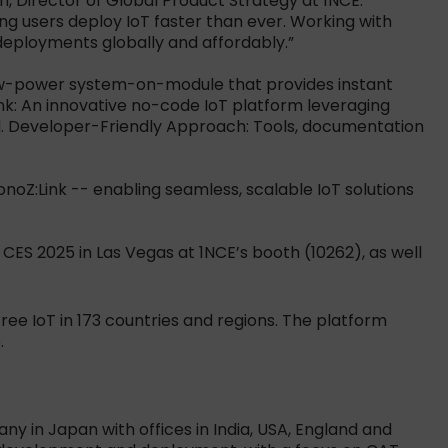
, Director of Global Product Strategy at 1NCE.
g users deploy IoT faster than ever. Working with
deployments globally and affordably.”
 low-power system-on-module that provides instant
nk: An innovative no-code IoT platform leveraging
ud. Developer-Friendly Approach: Tools, documentation
monoZ:Link -- enabling seamless, scalable IoT solutions
ES 2025 in Las Vegas at 1NCE’s booth (10262), as well
ee IoT in 173 countries and regions. The platform
.
ny in Japan with offices in India, USA, England and