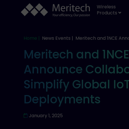
Wireless
Products
Home |
News Events |
Meritech and 1NCE Ann
Meritech and 1NC
Announce Collabo
Simplify Global Io
Deployments
January 1, 2025