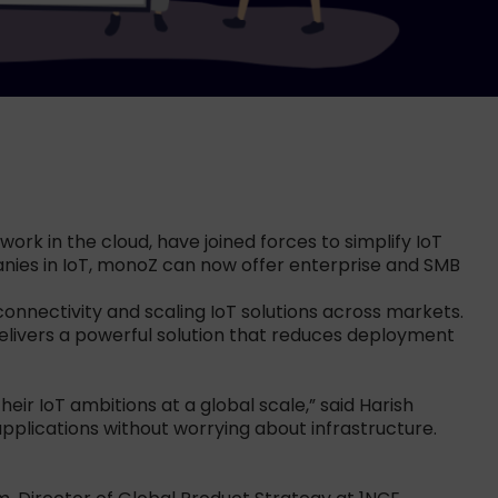
ork in the cloud, have joined forces to simplify IoT
panies in IoT, monoZ can now offer enterprise and SMB
onnectivity and scaling IoT solutions across markets.
elivers a powerful solution that reduces deployment
ir IoT ambitions at a global scale,” said Harish
pplications without worrying about infrastructure.