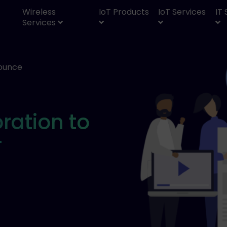
Wireless
IoT Products
IoT Services
IT
Services
ounce
E
ration to
T