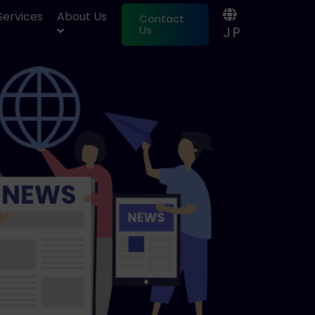
 Services
About Us
Contact
JP
Us