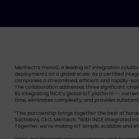
Meritech’s monoZ, a leading IoT integration solution
deployments on a global scale. As a certified inte
companies a streamlined, efficient and rapidly-sc
The collaboration addresses three significant chal
By integrating 1NCE’s global IoT platform -- curre
time, eliminates complexity, and provides substantial
“This partnership brings together the best of hardw
Sachdeva, CEO, Meritech. “With 1NCE integrated int
Together, we’re making IoT simple, scalable and eff