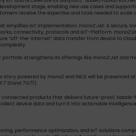
y IoT and accelerate its adoption,” added Fabian Kochem
development stage, enabling new use cases and supportin
stomers receive the expertise and tools needed to scale 
that simplifies IoT implementation: monoZ:Jet: A secure,
orks, connectivity, protocols and IoT-Platform. monoZ:Li
cure “off-the-internet” data transfer from device to clo
complexity.
oZ portfolio strengthens its offerings like monoZ:Jet and 
 story powered by monoZ and 1NCE will be presented at C
l 7 Stand 7G71).
 connected products that delivers future-proof, hassle-fr
ollect device data and turn it into actionable intelligence
toring, performance optimization, and IoT solutions compa