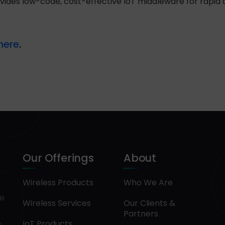
ovides low-code, cost-effective IoT middleware for rapi
here
.
Our Offerings
About
Wireless Products
Who We Are
pe
Wireless Services
Our Clients &
Partners
IoT Products
.