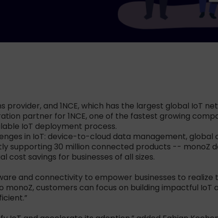
s provider, and 1NCE, which has the largest global IoT netw
gration partner for 1NCE, one of the fastest growing com
alable IoT deployment process.
lenges in IoT: device-to-cloud data management, global c
ntly supporting 30 million connected products -- monoZ d
 cost savings for businesses of all sizes.
are and connectivity to empower businesses to realize the
o monoZ, customers can focus on building impactful IoT a
icient.”