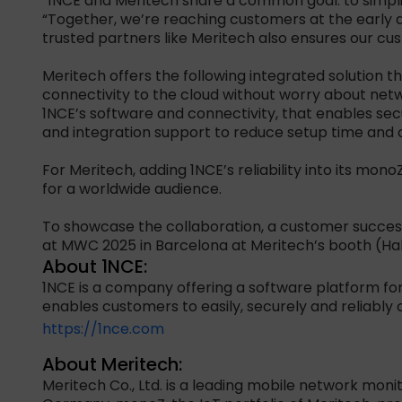
“1NCE and Meritech share a common goal: to simplif
“Together, we’re reaching customers at the early 
trusted partners like Meritech also ensures our cu
Meritech offers the following integrated solution 
connectivity to the cloud without worry about netw
1NCE’s software and connectivity, that enables se
and integration support to reduce setup time and 
For Meritech, adding 1NCE’s reliability into its mon
for a worldwide audience.
To showcase the collaboration, a customer success
at MWC 2025 in Barcelona at Meritech’s booth (Hal
About 1NCE:
1NCE is a company offering a software platform for
enables customers to easily, securely and reliably c
https://1nce.com
About Meritech:
Meritech Co., Ltd. is a leading mobile network moni