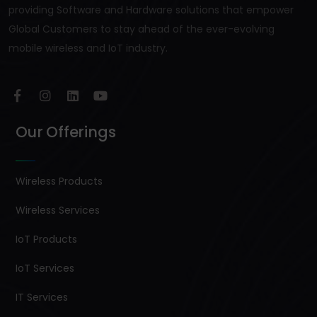
providing Software and Hardware solutions that empower
Global Customers to stay ahead of the ever-evolving
mobile wireless and IoT industry.
Our Offerings
Wireless Products
Wireless Services
IoT Products
IoT Services
IT Services