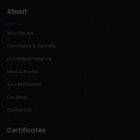
About
Who We Are
Our Clients & Partners
Our Global Presence
News & Events
Success Stories
Our Blogs
Contact Us
Certificates