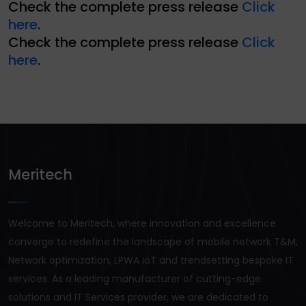
Check the complete press release
Click
here
.
Check the complete press release
Click
here
.
Meritech
Welcome to Meritech, where innovation and excellence
converge to redefine the landscape of mobile network T&M,
Network optimization, LPWA IoT and trendsetting bespoke IT
services. As a leading manufacturer of cutting-edge
solutions and IT Services provider, we are dedicated to