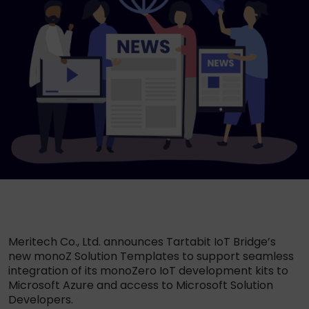
Meritech Co., Ltd. announces Tartabit IoT Bridge’s
new monoZ Solution Templates to support seamless
integration of its monoZero IoT development kits to
Microsoft Azure and access to Microsoft Solution
Developers.