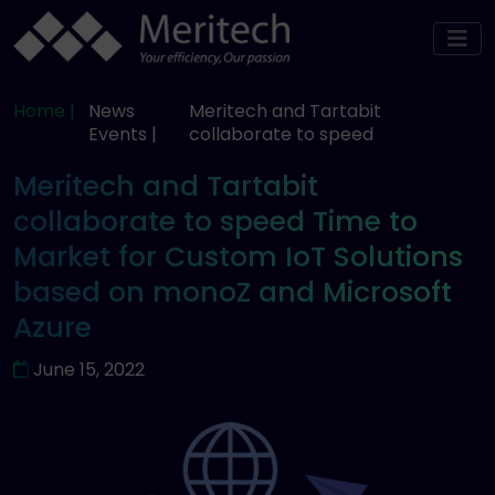
Home |
News
Meritech and Tartabit
Events |
collaborate to speed
Meritech and Tartabit
collaborate to speed Time to
Market for Custom IoT Solutions
based on monoZ and Microsoft
Azure
June 15, 2022