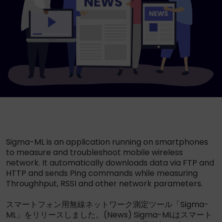
Sigma-ML is an application running on smartphones
to measure and troubleshoot mobile wireless
network. It automatically downloads data via FTP and
HTTP and sends Ping commands while measuring
Throughhput, RSSI and other network parameters.
スマートフォン用無線ネットワーク測定ツール「Sigma-
ML」をリリースしました。(News) Sigma-MLはスマート