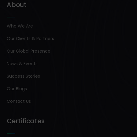
About
Who We Are
Our Clients & Partners
Our Global Presence
News & Events
Success Stories
Our Blogs
Contact Us
Certificates