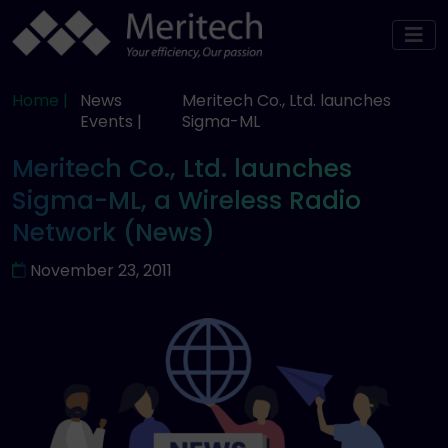
Home |
News
Meritech Co., Ltd. launches
Events |
Sigma-ML
Meritech Co., Ltd. launches
Sigma-ML, a Wireless Radio
Network (News)
November 23, 2011