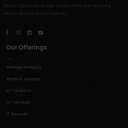
Global Customers to stay ahead of the ever-evolving
mobile wireless and IoT industry.
Our Offerings
Wireless Products
Wireless Services
IoT Products
IoT Services
IT Services