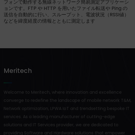
フォンで動作する無線ネットワーク簡易測定アプリケーシ
ョンです。FTP や HTTP を用いたファイル転送や Ping の
送信を自動的に行い、スループット、電波状況（RSSI値）
などを緯度経度の情報とともに測定します
Meritech
Welcome to Meritech, where innovation and excellence
converge to redefine the landscape of mobile network T&M,
Network optimization, LPWA IoT and trendsetting bespoke IT
services. As a leading manufacturer of cutting-edge
solutions and IT Services provider, we are dedicated to
providing Software and Hardware solutions that empower