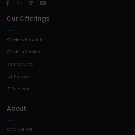
Our Offerings
Wireless Products
Wireless Services
IoT Products
IoT Services
IT Services
About
Who We Are