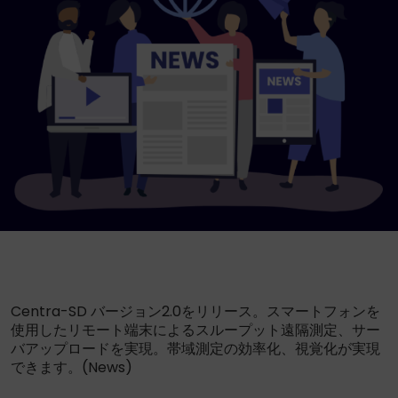
Centra-SD バージョン2.0をリリース。スマートフォンを
使用したリモート端末によるスループット遠隔測定、サー
バアップロードを実現。帯域測定の効率化、視覚化が実現
できます。(News)