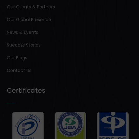
Our Clients & Partners
Our Global Presence
News & Events
Success Stories
Our Blogs
Contact Us
Certificates