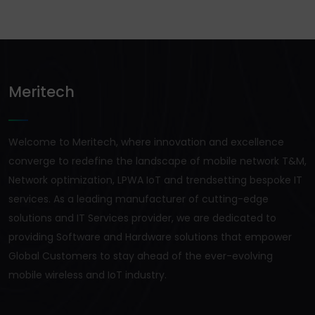
Meritech
Welcome to Meritech, where innovation and excellence
converge to redefine the landscape of mobile network T&M,
Network optimization, LPWA IoT and trendsetting bespoke IT
services. As a leading manufacturer of cutting-edge
solutions and IT Services provider, we are dedicated to
providing Software and Hardware solutions that empower
Global Customers to stay ahead of the ever-evolving
mobile wireless and IoT industry.