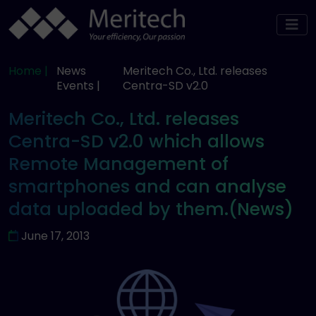
Home |
News
Meritech Co., Ltd. releases
Events |
Centra-SD v2.0
Meritech Co., Ltd. releases
Centra-SD v2.0 which allows
Remote Management of
smartphones and can analyse
data uploaded by them.(News)
June 17, 2013