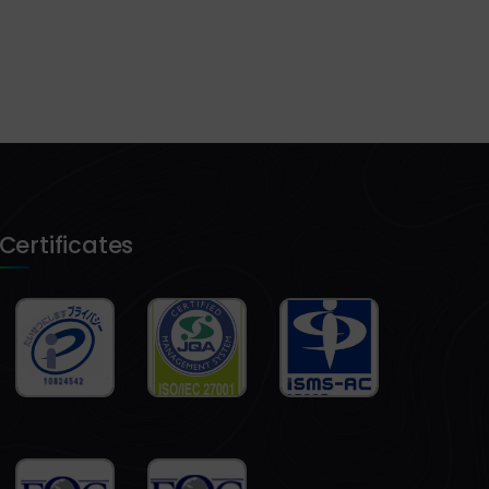
Certificates