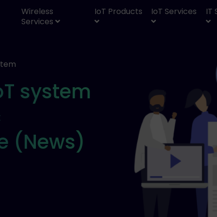
Wireless
IoT Products
IoT Services
IT
Services
ystem
IoT system
c
le (News)