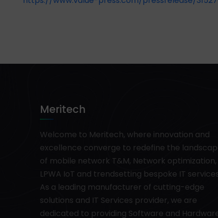
https://www.value-press.com/pressrelease/31527
Meritech
Welcome to Meritech, where innovation and
excellence converge to redefine the landsca
of mobile network T&M, Network optimization,
LPWA IoT and trendsetting bespoke IT services
As a leading manufacturer of cutting-edge
solutions and IT Services provider, we are
dedicated to providing Software and Hardwar