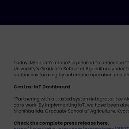
Today, Meritech’s monoZ is pleased to announce the 
University’s Graduate School of Agriculture under t
continuous farming by automatic operation and cha
Centra-IoT Dashboard
“Partnering with a trusted system integrator like 
core work. By implementing IoT, we have been able t
Michihisa Iida, Graduate School of Agriculture, Kyoto
Check the complete press release here,