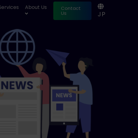
 Services
About Us
Contact
JP
Us