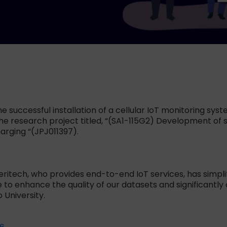
successful installation of a cellular IoT monitoring syst
he research project titled, “(SA1-115G2) Development of s
rging “(JPJ011397).
Meritech, who provides end-to-end IoT services, has simpl
o enhance the quality of our datasets and significantly co
 University.