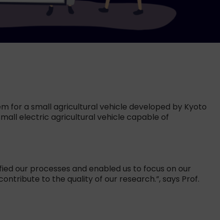
em for a small agricultural vehicle developed by Kyoto
mall electric agricultural vehicle capable of
ified our processes and enabled us to focus on our
ntribute to the quality of our research.”, says Prof.