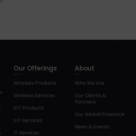
6
Our Offerings
About
Wireless Products
Who We Are
pe
Wireless Services
Our Clients &
Partners
IoT Products
.
Our Global Presence
IoT Services
News & Events
IT Services
e