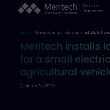
Wireless
Products
Home |
News Events |
Meritech installs IoT s
Meritech installs 
for a small electri
agricultural vehic
March 24, 2023