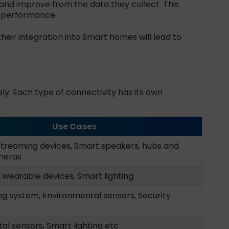
nd improve from the data they collect. This
g performance.
heir integration into Smart homes will lead to
y. Each type of connectivity has its own
Use Cases
streaming devices, Smart speakers, hubs and
meras
 wearable devices, Smart lighting
ng system, Environmental sensors, Security
l sensors, Smart lighting etc