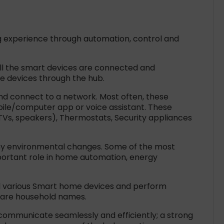
g experience through automation, control and
all the smart devices are connected and
e devices through the hub.
d connect to a network. Most often, these
ile/computer app or voice assistant. These
(TVs, speakers), Thermostats, Security appliances
any environmental changes. Some of the most
portant role in home automation, energy
 various Smart home devices and perform
ri are household names.
 communicate seamlessly and efficiently; a strong