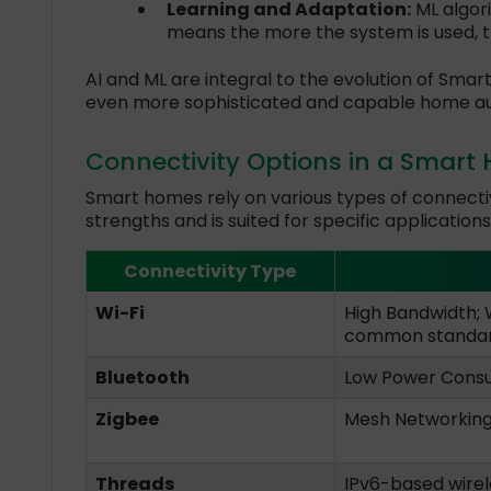
Learning and Adaptation:
ML algor
means the more the system is used, t
AI and ML are integral to the evolution of Smar
even more sophisticated and capable home a
Connectivity Options in a Smart
Smart homes rely on various types of connectiv
strengths and is suited for specific applications
Connectivity Type
Wi-Fi
High Bandwidth; 
common standa
Bluetooth
Low Power Consum
Zigbee
Mesh Networking.
Threads
IPv6-based wirel