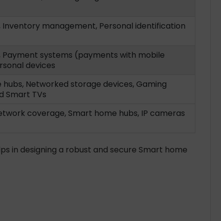
, Inventory management, Personal identification
, Payment systems (payments with mobile
rsonal devices
hubs, Networked storage devices, Gaming
d Smart TVs
etwork coverage, Smart home hubs, IP cameras
lps in designing a robust and secure Smart home