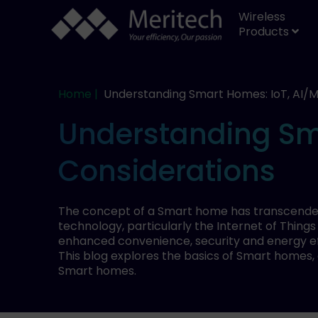
Wireless
Products
Home |
Understanding Smart Homes: IoT, AI/M
Understanding Sma
Considerations
The concept of a Smart home has transcended f
technology, particularly the Internet of Thing
enhanced convenience, security and energy ef
This blog explores the basics of Smart homes,
Smart homes.