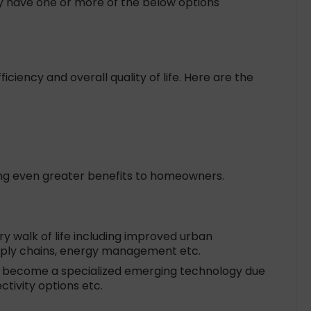
y have one or more of the below options
ency and overall quality of life. Here are the
ring even greater benefits to homeowners.
ry walk of life including improved urban
Supply chains, energy management etc.
as become a specialized emerging technology due
tivity options etc.