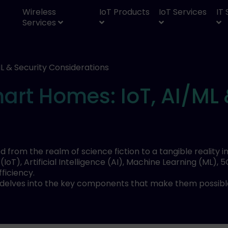
Wireless
IoT Products
IoT Services
IT
Services
L & Security Considerations
rt Homes: IoT, AI/ML 
rom the realm of science fiction to a tangible reality 
s (IoT), Artificial Intelligence (AI), Machine Learning (M
ficiency.
 delves into the key components that make them possible,