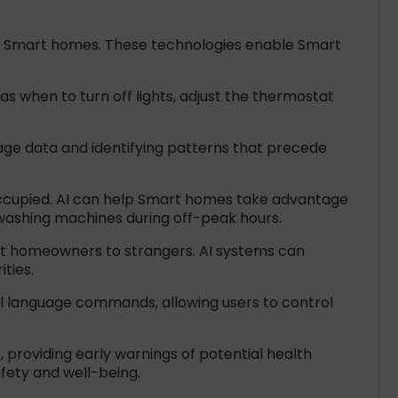
 of Smart homes. These technologies enable Smart
s when to turn off lights, adjust the thermostat
sage data and identifying patterns that precede
ccupied. AI can help Smart homes take advantage
washing machines during off-peak hours.
rt homeowners to strangers. AI systems can
ties.
al language commands, allowing users to control
 providing early warnings of potential health
afety and well-being.