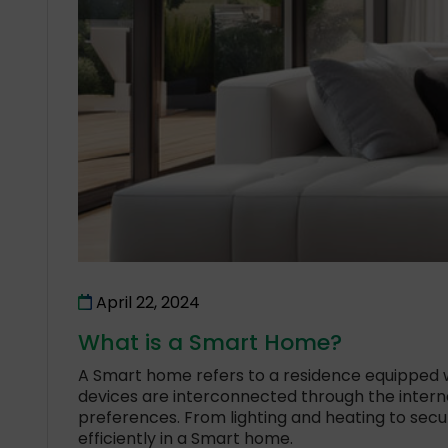
April 22, 2024
What is a Smart Home?
A Smart home refers to a residence equipped w
devices are interconnected through the inter
preferences. From lighting and heating to se
efficiently in a Smart home.