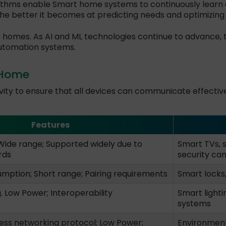
ithms enable Smart home systems to continuously learn a
he better it becomes at predicting needs and optimizin
t homes. As AI and ML technologies continue to advance, t
utomation systems.
 Home
ity to ensure that all devices can communicate effectivel
Features
Wide range; Supported widely due to
Smart TVs, 
rds
security ca
ption; Short range; Pairing requirements
Smart locks,
 Low Power; Interoperability
Smart lighti
systems
ess networking protocol; Low Power;
Environmenta