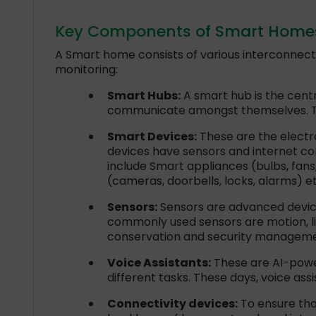
Key Components of Smart Homes:
A Smart home consists of various interconnec
monitoring:
Smart Hubs:
A smart hub is the cent
communicate amongst themselves. The
Smart Devices:
These are the electr
devices have sensors and internet co
include Smart appliances (bulbs, fans
(cameras, doorbells, locks, alarms) et
Sensors:
Sensors are advanced device
commonly used sensors are motion, li
conservation and security manageme
Voice Assistants:
These are AI-powe
different tasks. These days, voice as
Connectivity devices:
To ensure tha