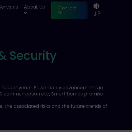
 Services
About Us
Contact
JP
Us
& Security
in recent years. Powered by advancements in
L), 5G communication etc, Smart homes promise
 the associated risks and the future trends of