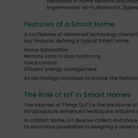
backbone of home network and interne
implemented: Wi-Fi, Bluetooth, Zigbee
Features of a Smart Home
A confluence of advanced technology characteri
key features defining a typical Smart home:
Home automation
Remote control and monitoring
Voice control
Efficient energy management
As technology continues to evolve, the feature
The Role of IoT in Smart Homes
The Internet of Things (IoT) is the backbone of
infrastructure, enhanced healthcare, efficient 
In a Smart home, IoT devices collect and shar
to enormous possibilities in designing a variet