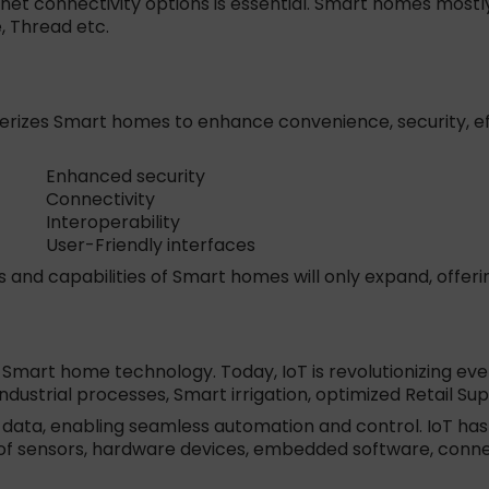
t connectivity options is essential. Smart homes mostl
, Thread etc.
zes Smart homes to enhance convenience, security, effici
Enhanced security
Connectivity
Interoperability
User-Friendly interfaces
s and capabilities of Smart homes will only expand, offe
 Smart home technology. Today, IoT is revolutionizing eve
industrial processes, Smart irrigation, optimized Retail 
e data, enabling seamless automation and control. IoT h
y of sensors, hardware devices, embedded software, connec