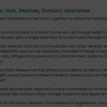
 Hub, Devices, Sensors and More
ted components that work together to enhance the livin
ral control point in a Smart home set-up through which 
 user gets a single interface to control and manage th
onic devices that can communicate with other devices an
nnectivity and can be remotely controlled through a mob
, ACs, refrigerators, ovens etc), Entertainment systems 
c.
s that measure certain physical conditions or detect 
ght, sound and environment sensors. Sensors play an im
nt.
red devices that respond to voice commands to control
sistants like Amazon Alexa, Google Assistant and Apple Si
t all the Smart devices, from sensors to appliances, can