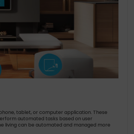
phone, tablet, or computer application. These
perform automated tasks based on user
home living can be automated and managed more