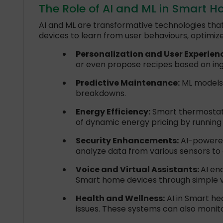
The Role of AI and ML in Smart 
AI and ML are transformative technologies that
devices to learn from user behaviours, optimiz
Personalization and User Experien
or even propose recipes based on ingr
Predictive Maintenance:
ML models c
breakdowns.
Energy Efficiency:
Smart thermostats
of dynamic energy pricing by running
Security Enhancements:
AI-powered
analyze data from various sensors to
Voice and Virtual Assistants:
AI en
Smart home devices through simple
Health and Wellness:
AI in Smart hea
issues. These systems can also monitor 