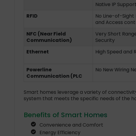
Native IP Suppor
RFID
No Line-of-Sight 
and Access cont
NFC (Near Field
Very Short Range 
Communication)
Security
Ethernet
High Speed and Re
Powerline
No New Wiring Ne
Communication (PLC
Smart homes leverage a variety of connectivit
system that meets the specific needs of the h
Benefits of Smart Homes
Convenience and Comfort
Energy Efficiency