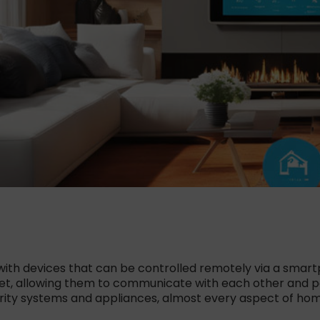
ith devices that can be controlled remotely via a smart
net, allowing them to communicate with each other and 
curity systems and appliances, almost every aspect of 