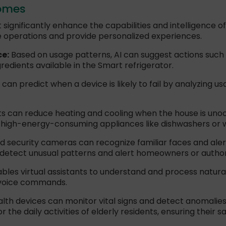
Homes
 significantly enhance the capabilities and intelligence
e operations and provide personalized experiences.
ce:
Based on usage patterns, AI can suggest actions such a
edients available in the Smart refrigerator.
an predict when a device is likely to fail by analyzing u
 can reduce heating and cooling when the house is uno
 high-energy-consuming appliances like dishwashers or 
 security cameras can recognize familiar faces and ale
 detect unusual patterns and alert homeowners or authori
ables virtual assistants to understand and process natur
 voice commands.
lth devices can monitor vital signs and detect anomalies,
the daily activities of elderly residents, ensuring their s