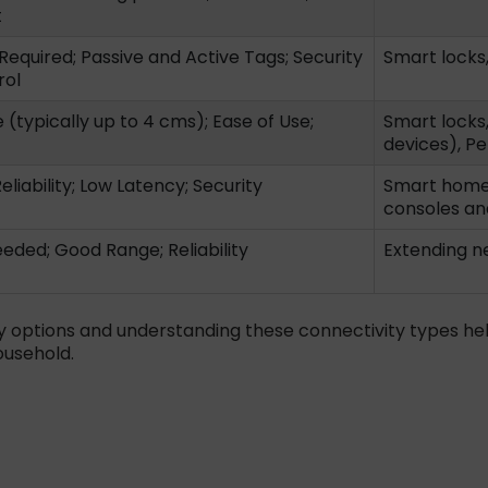
t
Required; Passive and Active Tags; Security
Smart locks
rol
(typically up to 4 cms); Ease of Use;
Smart locks
devices), Pe
liability; Low Latency; Security
Smart home 
consoles an
eded; Good Range; Reliability
Extending n
y options and understanding these connectivity types he
ousehold.