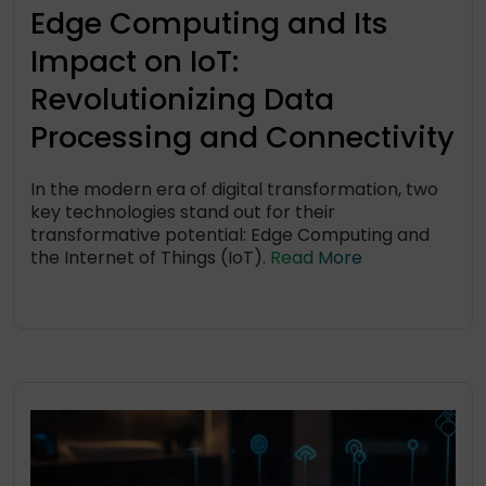
Edge Computing and Its
Impact on IoT:
Revolutionizing Data
Processing and Connectivity
In the modern era of digital transformation, two
key technologies stand out for their
transformative potential: Edge Computing and
the Internet of Things (IoT).
Read More