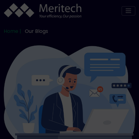
Home |
Our Blogs