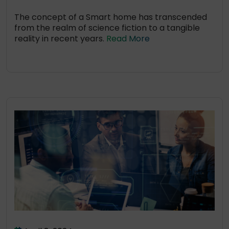
The concept of a Smart home has transcended
from the realm of science fiction to a tangible
reality in recent years.
Read More