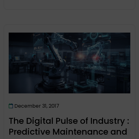
December 31, 2017
The Digital Pulse of Industry :
Predictive Maintenance and