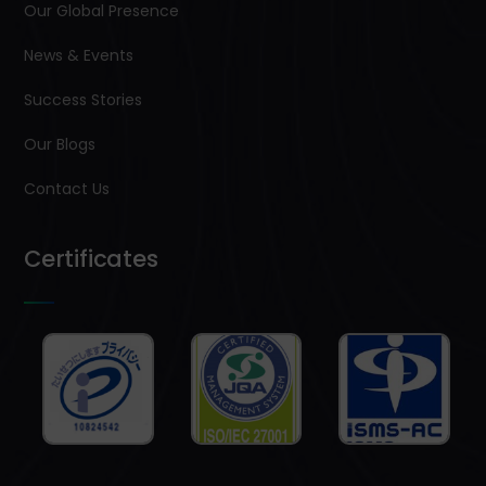
Our Global Presence
News & Events
Success Stories
Our Blogs
Contact Us
Certificates