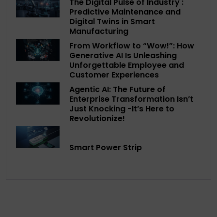
The Digital Pulse of Industry :
Predictive Maintenance and
Digital Twins in Smart
Manufacturing
From Workflow to “Wow!”: How
Generative AI Is Unleashing
Unforgettable Employee and
Customer Experiences
Agentic AI: The Future of
Enterprise Transformation Isn’t
Just Knocking -It’s Here to
Revolutionize!
Smart Power Strip