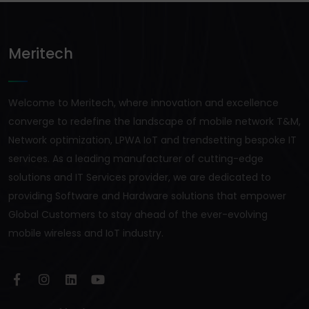
Meritech
Welcome to Meritech, where innovation and excellence
converge to redefine the landscape of mobile network T&M,
Network optimization, LPWA IoT and trendsetting bespoke IT
services. As a leading manufacturer of cutting-edge
solutions and IT Services provider, we are dedicated to
providing Software and Hardware solutions that empower
Global Customers to stay ahead of the ever-evolving
mobile wireless and IoT industry.