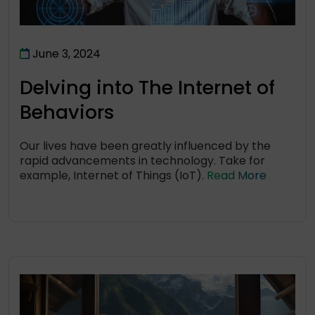
June 3, 2024
Delving into The Internet of
Behaviors
Our lives have been greatly influenced by the
rapid advancements in technology. Take for
example, Internet of Things (IoT).
Read More