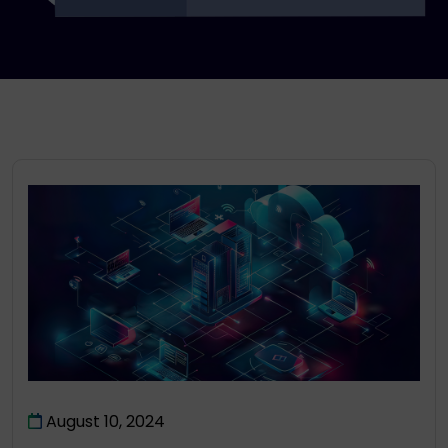
August 10, 2024