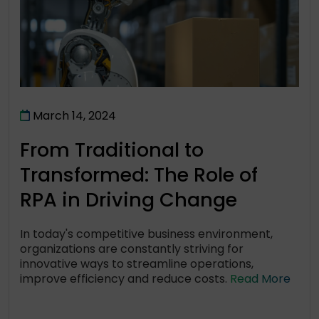
March 14, 2024
From Traditional to
Transformed: The Role of
RPA in Driving Change
In today's competitive business environment,
organizations are constantly striving for
innovative ways to streamline operations,
improve efficiency and reduce costs.
Read More