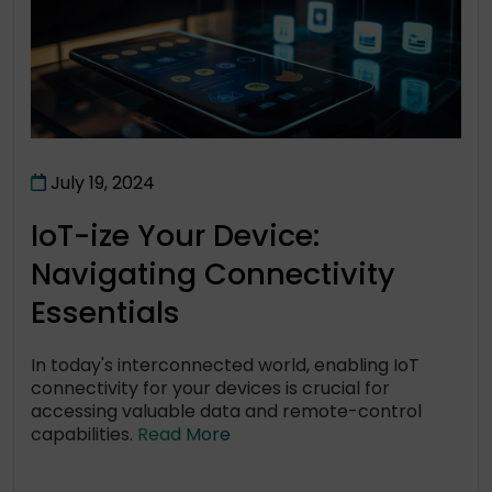
July 19, 2024
IoT-ize Your Device:
Navigating Connectivity
Essentials
In today's interconnected world, enabling IoT
connectivity for your devices is crucial for
accessing valuable data and remote-control
capabilities.
Read More