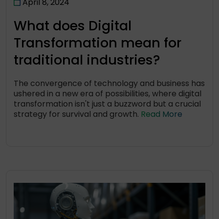
April 8, 2024
What does Digital
Transformation mean for
traditional industries?
The convergence of technology and business has
ushered in a new era of possibilities, where digital
transformation isn't just a buzzword but a crucial
strategy for survival and growth.
Read More