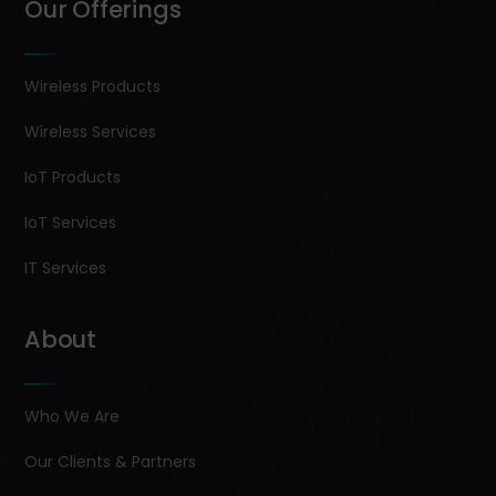
Our Offerings
Wireless Products
Wireless Services
IoT Products
IoT Services
IT Services
About
Who We Are
Our Clients & Partners