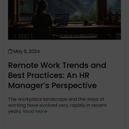
May 6, 2024
Remote Work Trends and
Best Practices: An HR
Manager’s Perspective
The workplace landscape and the ways of
working have evolved very rapidly in recent
years.
Read More