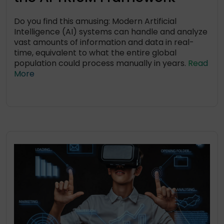
Do you find this amusing: Modern Artificial
Intelligence (AI) systems can handle and analyze
vast amounts of information and data in real-
time, equivalent to what the entire global
population could process manually in years.
Read
More