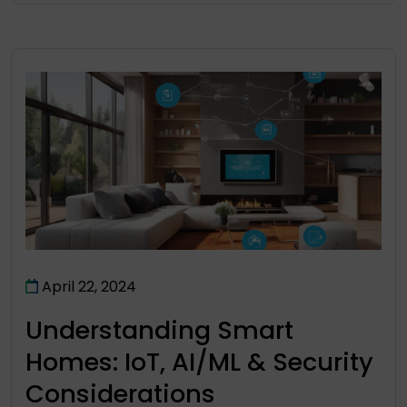
April 22, 2024
Understanding Smart
Homes: IoT, AI/ML & Security
Considerations