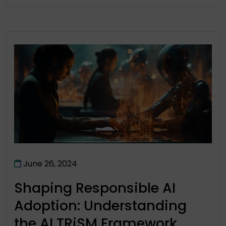
June 26, 2024
Shaping Responsible AI
Adoption: Understanding
the AI TRiSM Framework