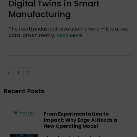
Digital Twins in Smart
Manufacturing
The fourth industrial revolution is here — it is a live,
data-driven reality.
Read More
«
1
2
Recent Posts
From
Experimentation to
Impact:
Why Edge AI Needs a
New Operating Model